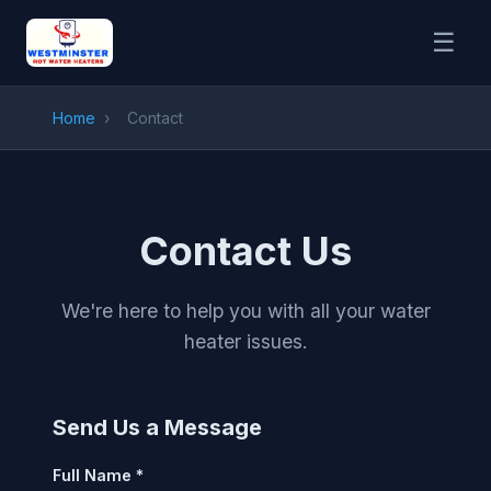
☰
Home
›
Contact
Contact Us
We're here to help you with all your water
heater issues.
Send Us a Message
Full Name *