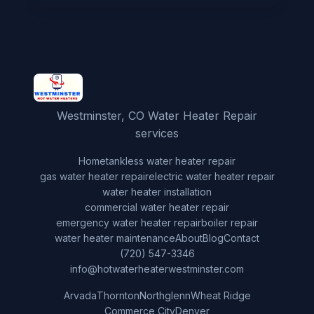
Westminster, CO Water Heater Repair
services
Home
tankless water heater repair
gas water heater repair
electric water heater repair
water heater installation
commercial water heater repair
emergency water heater repair
boiler repair
water heater maintenance
About
Blog
Contact
(720) 547-3346
info@hotwaterheaterwestminster.com
Arvada
Thornton
Northglenn
Wheat Ridge
Commerce City
Denver