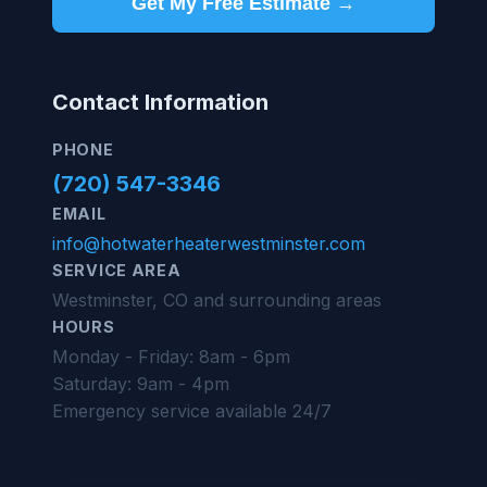
Get My Free Estimate →
Contact Information
PHONE
(720) 547-3346
EMAIL
info@hotwaterheaterwestminster.com
SERVICE AREA
Westminster, CO and surrounding areas
HOURS
Monday - Friday: 8am - 6pm
Saturday: 9am - 4pm
Emergency service available 24/7