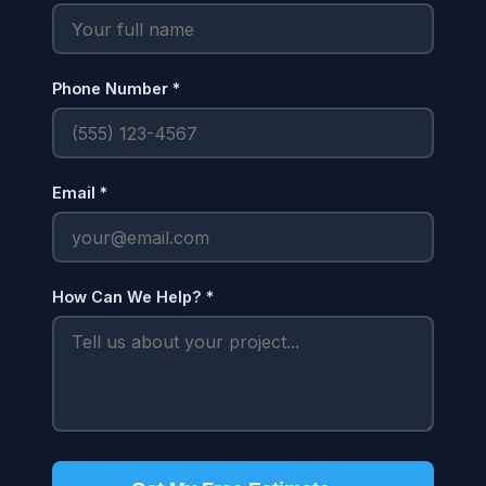
Phone Number *
Email *
How Can We Help? *