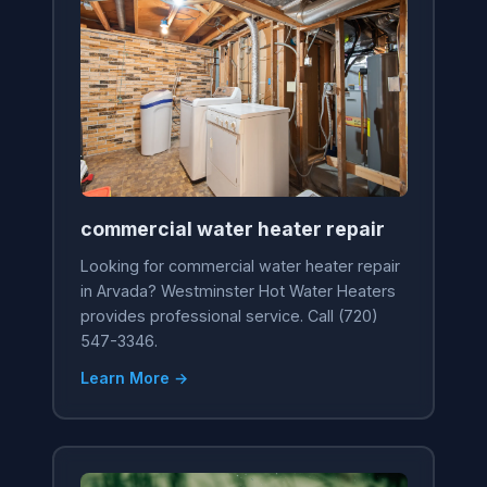
commercial water heater repair
Looking for commercial water heater repair
in Arvada? Westminster Hot Water Heaters
provides professional service. Call (720)
547-3346.
Learn More →