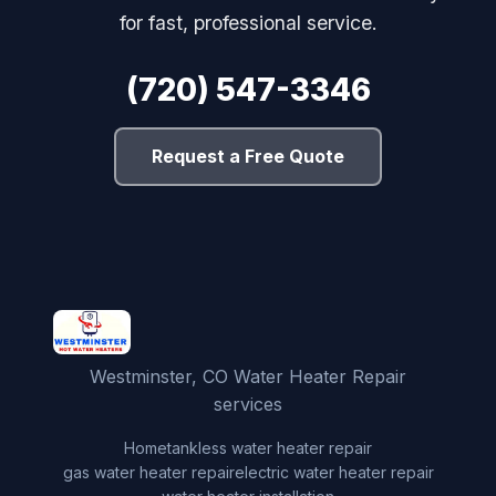
for fast, professional service.
(720) 547-3346
Request a Free Quote
Westminster, CO Water Heater Repair
services
Home
tankless water heater repair
gas water heater repair
electric water heater repair