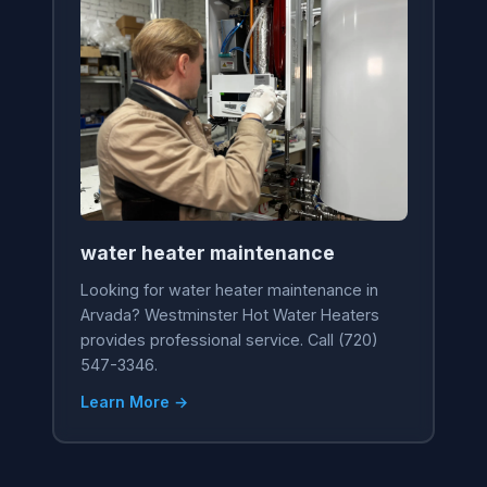
water heater maintenance
Looking for water heater maintenance in
Arvada? Westminster Hot Water Heaters
provides professional service. Call (720)
547-3346.
Learn More →