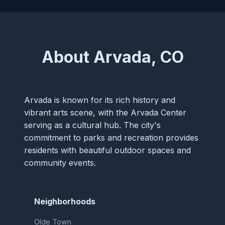
About Arvada, CO
Arvada is known for its rich history and
vibrant arts scene, with the Arvada Center
serving as a cultural hub. The city's
commitment to parks and recreation provides
residents with beautiful outdoor spaces and
community events.
Neighborhoods
Olde Town