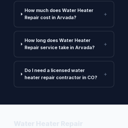
How much does Water Heater
+
Repair cost in Arvada?
How long does Water Heater
+
Repair service take in Arvada?
Do I need a licensed water
+
heater repair contractor in CO?
Water Heater Repair