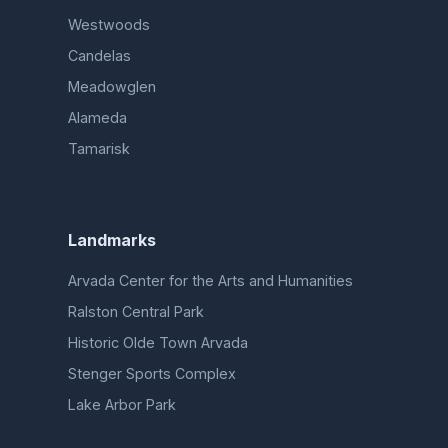
Westwoods
Candelas
Meadowglen
Alameda
Tamarisk
Landmarks
Arvada Center for the Arts and Humanities
Ralston Central Park
Historic Olde Town Arvada
Stenger Sports Complex
Lake Arbor Park