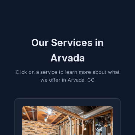
Our Services in
Arvada
Click on a service to learn more about what
we offer in Arvada, CO