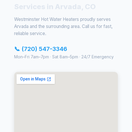
Services in Arvada, CO
Westminster Hot Water Heaters proudly serves
Arvada and the surrounding area. Call us for fast,
reliable service.
📞 (720) 547-3346
Mon–Fri 7am–7pm · Sat 8am–5pm · 24/7 Emergency