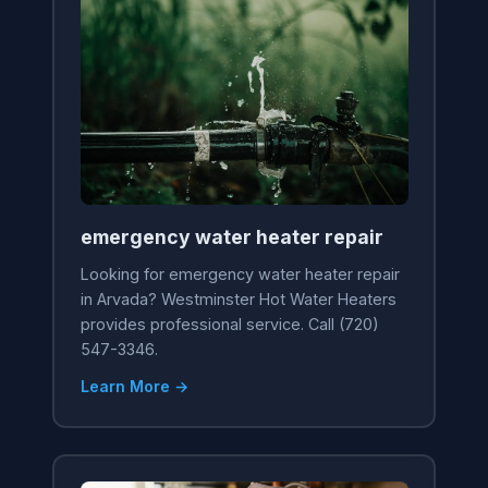
emergency water heater repair
Looking for emergency water heater repair
in Arvada? Westminster Hot Water Heaters
provides professional service. Call (720)
547-3346.
Learn More →