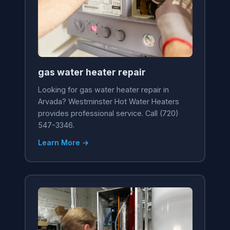
gas water heater repair
Looking for gas water heater repair in
Arvada? Westminster Hot Water Heaters
provides professional service. Call (720)
547-3346.
Learn More →