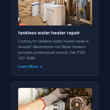
tankless water heater repair
Looking for tankless water heater repair in
Arvada? Westminster Hot Water Heaters
provides professional service. Call (720)
547-3346.
Learn More →