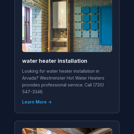
water heater installation
Looking for water heater installation in
Arvada? Westminster Hot Water Heaters
provides professional service. Call (720)
547-3346.
Learn More →