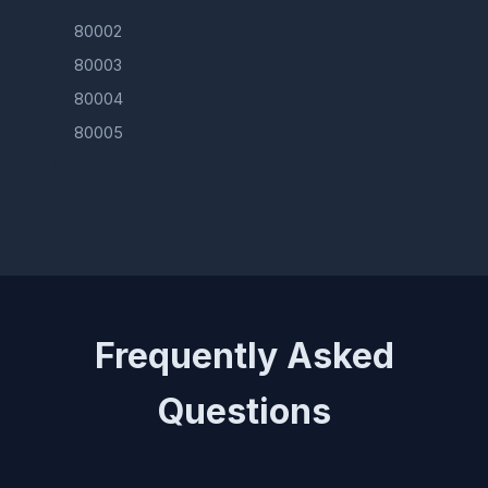
80002
80003
80004
80005
Frequently Asked
Questions