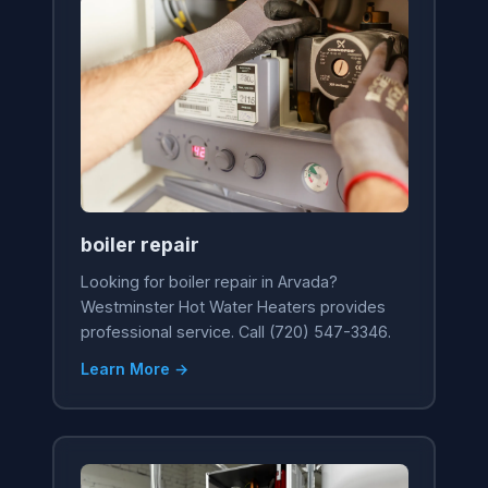
boiler repair
Looking for boiler repair in Arvada?
Westminster Hot Water Heaters provides
professional service. Call (720) 547-3346.
Learn More →