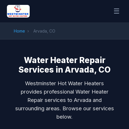
☰
Home
›
Arvada, CO
Water Heater Repair
Services in Arvada, CO
Westminster Hot Water Heaters
provides professional Water Heater
Repair services to Arvada and
surrounding areas. Browse our services
below.