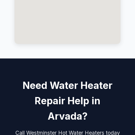
Need Water Heater
Repair Help in
Arvada?
Call Westminster Hot Water Heaters today