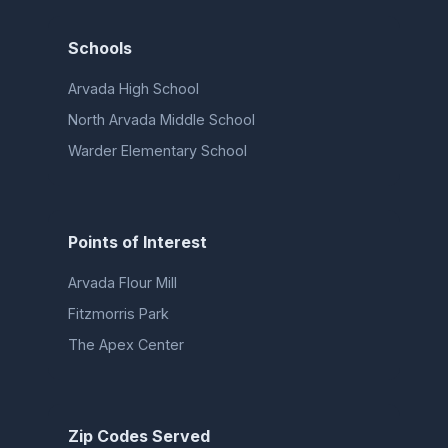
Schools
Arvada High School
North Arvada Middle School
Warder Elementary School
Points of Interest
Arvada Flour Mill
Fitzmorris Park
The Apex Center
Zip Codes Served