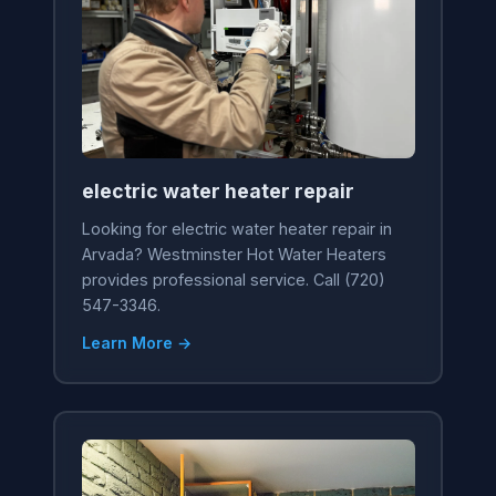
electric water heater repair
Looking for electric water heater repair in
Arvada? Westminster Hot Water Heaters
provides professional service. Call (720)
547-3346.
Learn More →