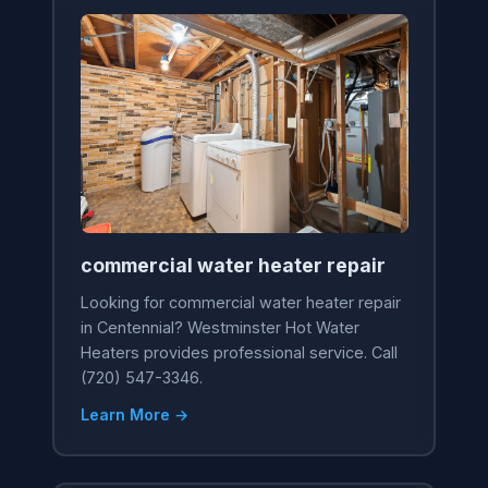
commercial water heater repair
Looking for commercial water heater repair
in Centennial? Westminster Hot Water
Heaters provides professional service. Call
(720) 547-3346.
Learn More →