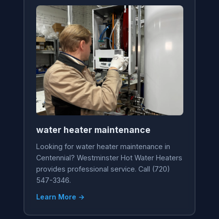
water heater maintenance
Looking for water heater maintenance in
Centennial? Westminster Hot Water Heaters
provides professional service. Call (720)
547-3346.
Learn More →