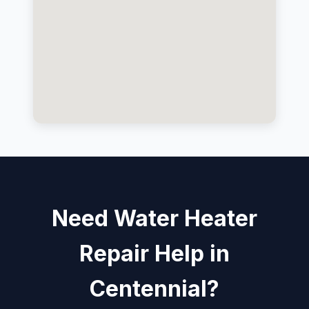
Need Water Heater
Repair Help in
Centennial?