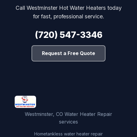
Call Westminster Hot Water Heaters today
for fast, professional service.
(720) 547-3346
Request a Free Quote
Westminster, CO Water Heater Repair
services
Home
tankless water heater repair