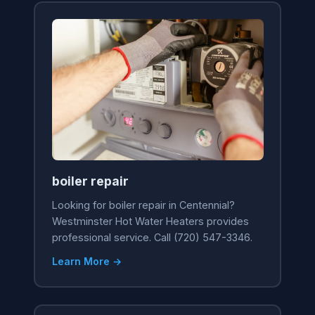
boiler repair
Looking for boiler repair in Centennial?
Westminster Hot Water Heaters provides
professional service. Call (720) 547-3346.
Learn More →