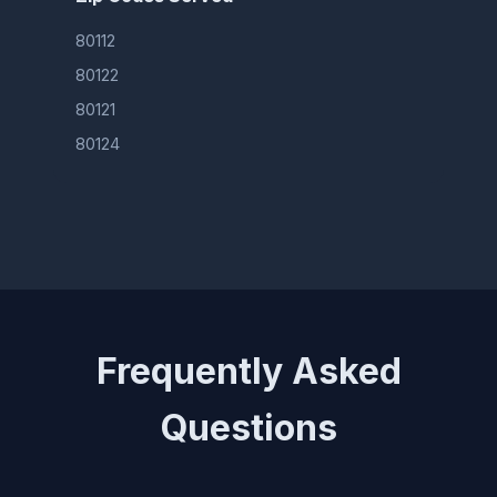
80112
80122
80121
80124
Frequently Asked
Questions