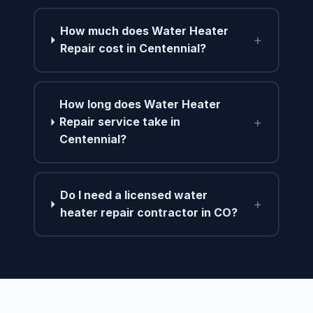
How much does Water Heater
+
Repair cost in Centennial?
How long does Water Heater
+
Repair service take in
Centennial?
Do I need a licensed water
+
heater repair contractor in CO?