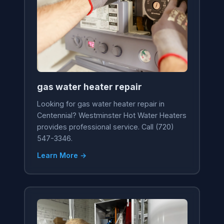
gas water heater repair
Looking for gas water heater repair in
Centennial? Westminster Hot Water Heaters
provides professional service. Call (720)
547-3346.
Learn More →