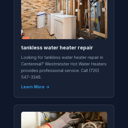
tankless water heater repair
Looking for tankless water heater repair in
Centennial? Westminster Hot Water Heaters
provides professional service. Call (720)
547-3346.
Learn More →