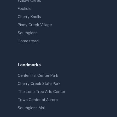
Willow Creek
Foxfield
Cherry Knolls
Piney Creek Village
Southglenn
Homestead
Landmarks
Centennial Center Park
Cherry Creek State Park
The Lone Tree Arts Center
Town Center at Aurora
Southglenn Mall