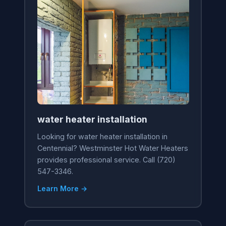
water heater installation
Looking for water heater installation in
Centennial? Westminster Hot Water Heaters
provides professional service. Call (720)
547-3346.
Learn More →