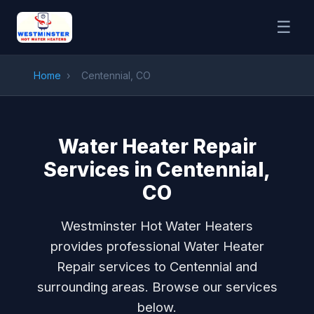
☰
Home
›
Centennial, CO
Water Heater Repair
Services in Centennial,
CO
Westminster Hot Water Heaters
provides professional Water Heater
Repair services to Centennial and
surrounding areas. Browse our services
below.