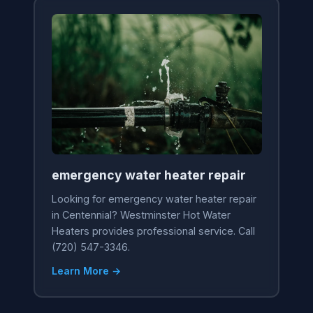
emergency water heater repair
Looking for emergency water heater repair
in Centennial? Westminster Hot Water
Heaters provides professional service. Call
(720) 547-3346.
Learn More →