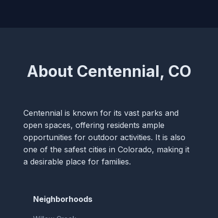
About Centennial, CO
Centennial is known for its vast parks and
open spaces, offering residents ample
opportunities for outdoor activities. It is also
one of the safest cities in Colorado, making it
a desirable place for families.
Neighborhoods