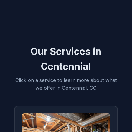
Our Services in
Centennial
Click on a service to learn more about what
we offer in Centennial, CO