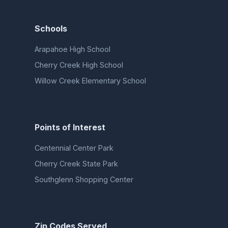
Schools
Arapahoe High School
Cherry Creek High School
Willow Creek Elementary School
Points of Interest
Centennial Center Park
Cherry Creek State Park
Southglenn Shopping Center
Zip Codes Served