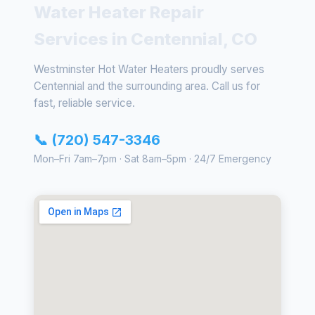
Water Heater Repair
Services in Centennial, CO
Westminster Hot Water Heaters proudly serves
Centennial and the surrounding area. Call us for
fast, reliable service.
📞 (720) 547-3346
Mon–Fri 7am–7pm · Sat 8am–5pm · 24/7 Emergency