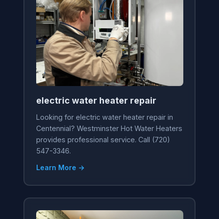
electric water heater repair
Looking for electric water heater repair in
Centennial? Westminster Hot Water Heaters
provides professional service. Call (720)
547-3346.
Learn More →