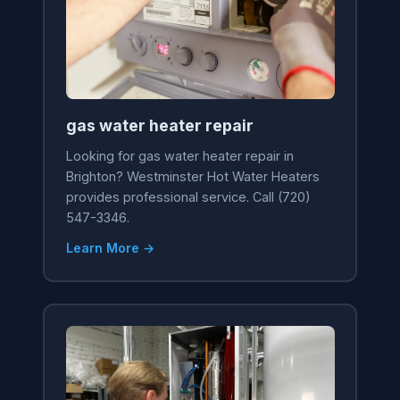
gas water heater repair
Looking for gas water heater repair in
Brighton? Westminster Hot Water Heaters
provides professional service. Call (720)
547-3346.
Learn More →