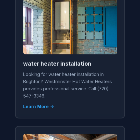
water heater installation
Looking for water heater installation in
Brighton? Westminster Hot Water Heaters
provides professional service. Call (720)
547-3346.
Learn More →