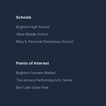
Schools
Brighton High School
Vikan Middle School
Mary E. Pennock Elementary School
Points of Interest
Brighton Farmers Market
The Armory Performing Arts Center
Barr Lake State Park