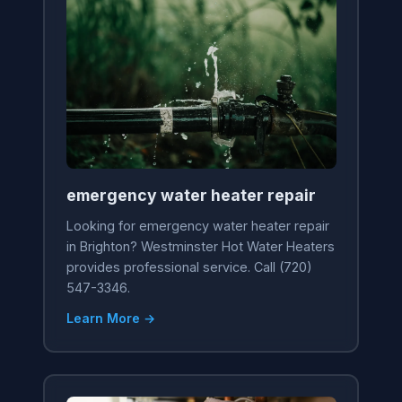
emergency water heater repair
Looking for emergency water heater repair
in Brighton? Westminster Hot Water Heaters
provides professional service. Call (720)
547-3346.
Learn More →