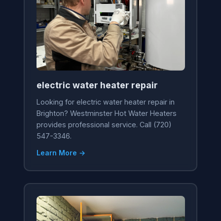
electric water heater repair
Looking for electric water heater repair in
Brighton? Westminster Hot Water Heaters
provides professional service. Call (720)
547-3346.
Learn More →