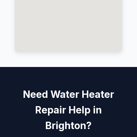
Need Water Heater
Repair Help in
Brighton?