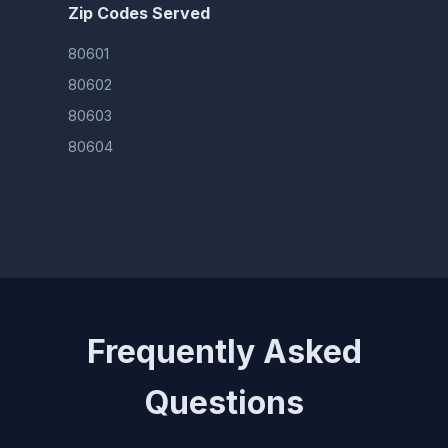
Zip Codes Served
80601
80602
80603
80604
Frequently Asked
Questions