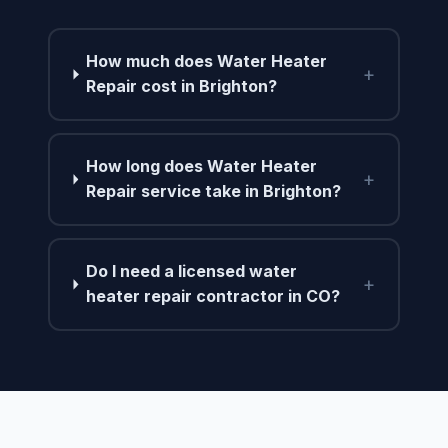
How much does Water Heater
+
Repair cost in Brighton?
How long does Water Heater
+
Repair service take in Brighton?
Do I need a licensed water
+
heater repair contractor in CO?