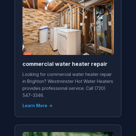
commercial water heater repair
Looking for commercial water heater repair
in Brighton? Westminster Hot Water Heaters
provides professional service. Call (720)
547-3346.
Learn More →