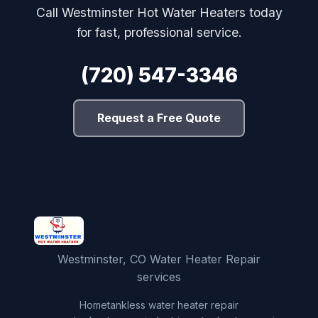
Call Westminster Hot Water Heaters today
for fast, professional service.
(720) 547-3346
Request a Free Quote
Westminster, CO Water Heater Repair
services
Home
tankless water heater repair