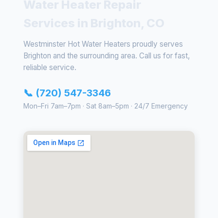
Water Heater Repair
Services in Brighton, CO
Westminster Hot Water Heaters proudly serves
Brighton and the surrounding area. Call us for fast,
reliable service.
📞 (720) 547-3346
Mon–Fri 7am–7pm · Sat 8am–5pm · 24/7 Emergency