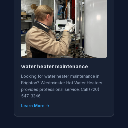
water heater maintenance
Looking for water heater maintenance in
Brighton? Westminster Hot Water Heaters
provides professional service. Call (720)
547-3346.
Learn More →