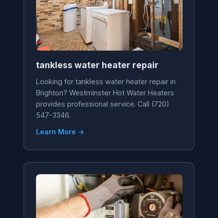
tankless water heater repair
Looking for tankless water heater repair in
Brighton? Westminster Hot Water Heaters
provides professional service. Call (720)
547-3346.
Learn More →