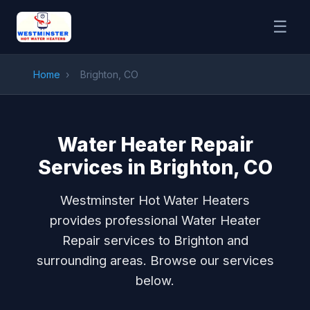
☰
Home
›
Brighton, CO
Water Heater Repair
Services in Brighton, CO
Westminster Hot Water Heaters
provides professional Water Heater
Repair services to Brighton and
surrounding areas. Browse our services
below.