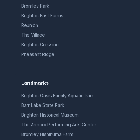
Bromley Park
Brighton East Farms
Reunion
The Village
Brighton Crossing
Pheasant Ridge
Landmarks
Brighton Oasis Family Aquatic Park
Barr Lake State Park
Brighton Historical Museum
The Armory Performing Arts Center
Bromley Hishinuma Farm