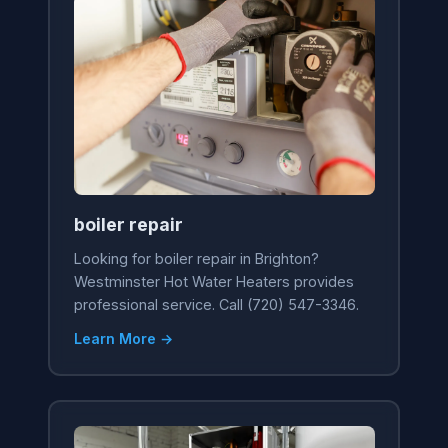
boiler repair
Looking for boiler repair in Brighton?
Westminster Hot Water Heaters provides
professional service. Call (720) 547-3346.
Learn More →