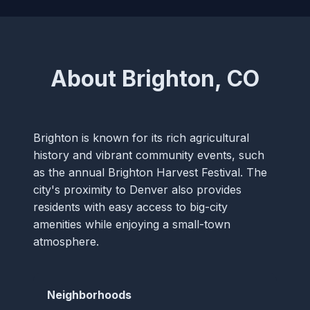
About Brighton, CO
Brighton is known for its rich agricultural
history and vibrant community events, such
as the annual Brighton Harvest Festival. The
city's proximity to Denver also provides
residents with easy access to big-city
amenities while enjoying a small-town
atmosphere.
Neighborhoods