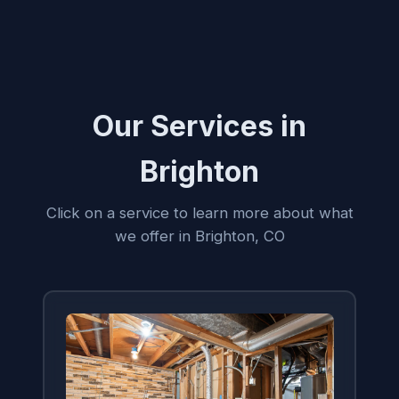
Our Services in
Brighton
Click on a service to learn more about what
we offer in Brighton, CO