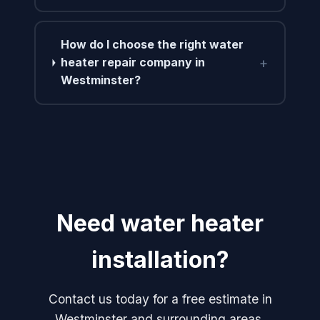
How do I choose the right water
+
heater repair company in
Westminster?
Need water heater
installation?
Contact us today for a free estimate in
Westminster and surrounding areas.