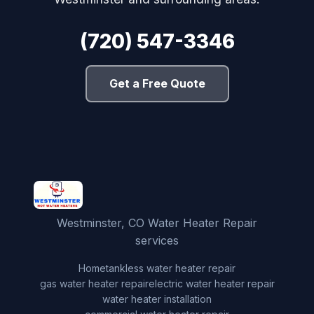
(720) 547-3346
Get a Free Quote
Westminster, CO Water Heater Repair
services
Home
tankless water heater repair
gas water heater repair
electric water heater repair
water heater installation