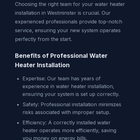
Choosing the right team for your water heater
installation in Westminster is crucial. Our
experienced professionals provide top-notch
service, ensuring your new system operates
perfectly from the start.
Benefits of Professional Water
Heater Installation
Expertise: Our team has years of
experience in water heater installation,
ensuring your system is set up correctly.
Safety: Professional installation minimizes
risks associated with improper setup.
Efficiency: A correctly installed water
heater operates more efficiently, saving
you money on energy bills.