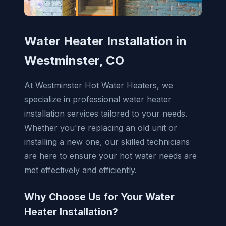
Water Heater Installation in
Westminster, CO
At Westminster Hot Water Heaters, we
specialize in professional water heater
installation services tailored to your needs.
Whether you're replacing an old unit or
installing a new one, our skilled technicians
are here to ensure your hot water needs are
met effectively and efficiently.
Why Choose Us for Your Water
Heater Installation?