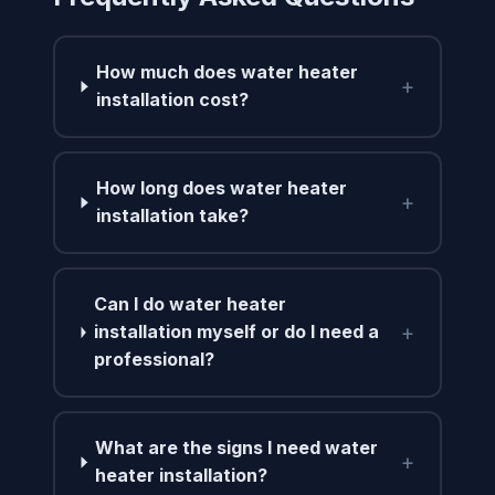
How much does water heater
+
installation cost?
How long does water heater
+
installation take?
Can I do water heater
+
installation myself or do I need a
professional?
What are the signs I need water
+
heater installation?