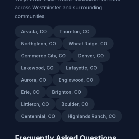
across Westminster and surrounding
communities:
Arvada, CO
Thornton, CO
Northglenn, CO
Wheat Ridge, CO
Commerce City, CO
Denver, CO
Lakewood, CO
Lafayette, CO
Aurora, CO
Englewood, CO
Erie, CO
Brighton, CO
Littleton, CO
Boulder, CO
Centennial, CO
Highlands Ranch, CO
Frequently Asked Questions