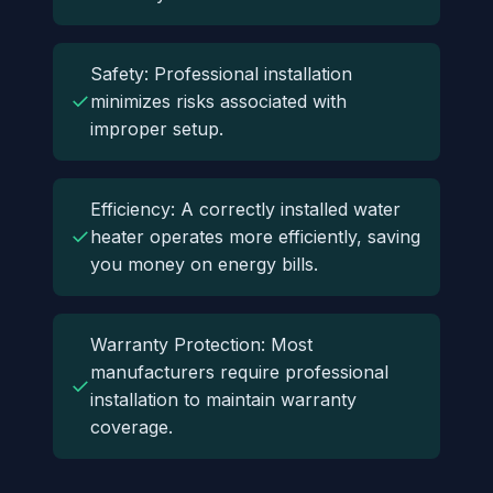
Safety: Professional installation
✓
minimizes risks associated with
improper setup.
Efficiency: A correctly installed water
✓
heater operates more efficiently, saving
you money on energy bills.
Warranty Protection: Most
manufacturers require professional
✓
installation to maintain warranty
coverage.