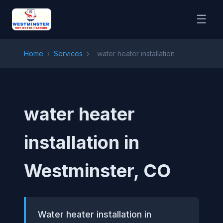
☰
Home
›
Services
›
water heater installation
water heater
installation in
Westminster, CO
Water heater installation in