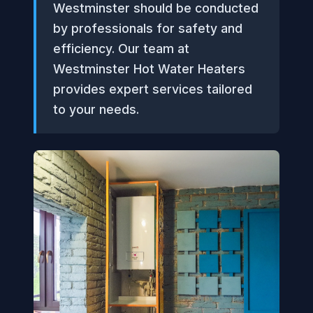
Westminster should be conducted
by professionals for safety and
efficiency. Our team at
Westminster Hot Water Heaters
provides expert services tailored
to your needs.