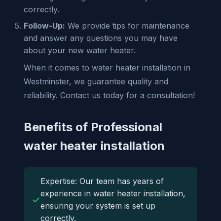
correctly.
Follow-Up:
We provide tips for maintenance
and answer any questions you may have
about your new water heater.
When it comes to water heater installation in
Westminster, we guarantee quality and
reliability. Contact us today for a consultation!
Benefits of Professional
water heater installation
Expertise: Our team has years of
experience in water heater installation,
✓
ensuring your system is set up
correctly.