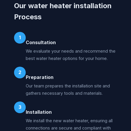
Our water heater installation
Process
1
Consultation
We evaluate your needs and recommend the
best water heater options for your home.
2
Preparation
Our team prepares the installation site and
gathers necessary tools and materials.
3
Installation
We install the new water heater, ensuring all
connections are secure and compliant with