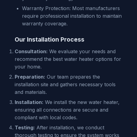
Warranty Protection: Most manufacturers
require professional installation to maintain
warranty coverage.
Our Installation Process
Consultation:
We evaluate your needs and
recommend the best water heater options for
your home.
Preparation:
Our team prepares the
installation site and gathers necessary tools
and materials.
Installation:
We install the new water heater,
ensuring all connections are secure and
compliant with local codes.
Testing:
After installation, we conduct
thorough testing to ensure the system works