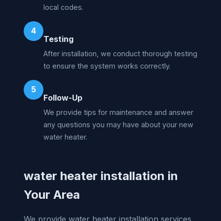
local codes.
4
Testing
After installation, we conduct thorough testing
to ensure the system works correctly.
5
Follow-Up
We provide tips for maintenance and answer
any questions you may have about your new
water heater.
water heater installation in
Your Area
We provide water heater installation services