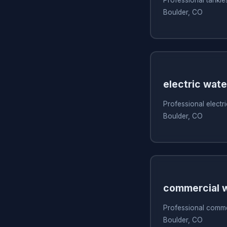
Boulder, CO
electric wate
Professional electri
Boulder, CO
commercial w
Professional commer
Boulder, CO