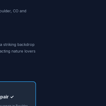
Boulder, CO and
 a striking backdrop
racting nature lovers
pair ✓
 repair in Boulder,