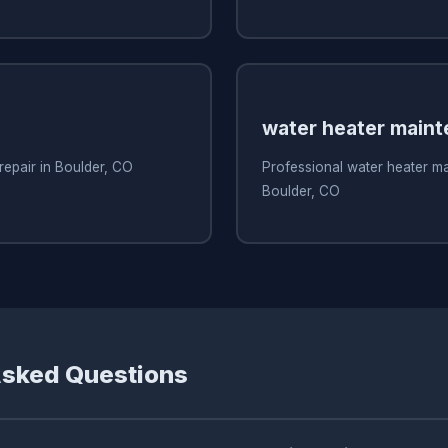
water heater main
repair in Boulder, CO
Professional water heater m
Boulder, CO
Asked Questions