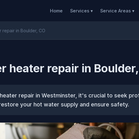
Home
Services ▾
Service Areas ▾
 repair in Boulder, CO
r heater repair in Boulder
heater repair in Westminster, it's crucial to seek pro
restore your hot water supply and ensure safety.