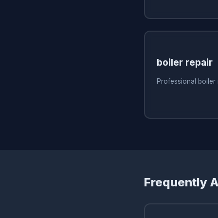
boiler repair
Professional boiler 
Frequently 