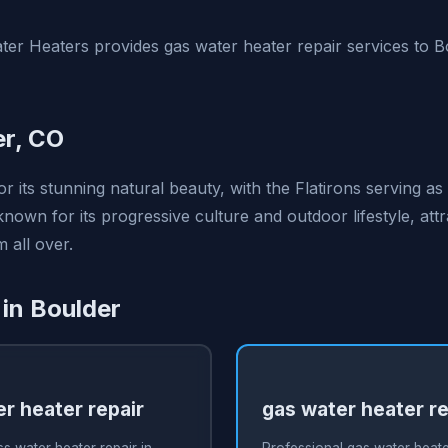
er Heaters provides gas water heater repair services to 
er, CO
r its stunning natural beauty, with the Flatirons serving as
o known for its progressive culture and outdoor lifestyle, att
 all over.
 in Boulder
r heater repair
gas water heater re
s water heater repair in
Professional gas water heater