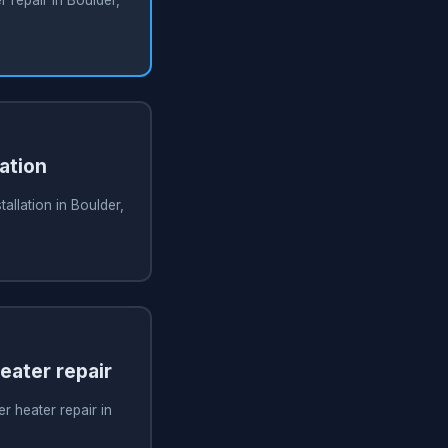
ation
allation in Boulder,
ater repair
 heater repair in