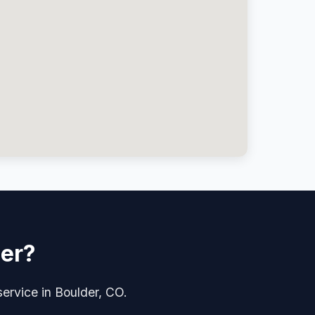
der?
service in Boulder, CO.