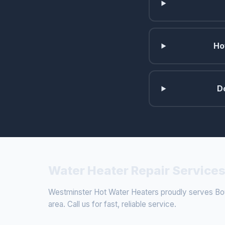
Ho
D
Water Heater Repair Services
Westminster Hot Water Heaters proudly serves Bou
area. Call us for fast, reliable service.