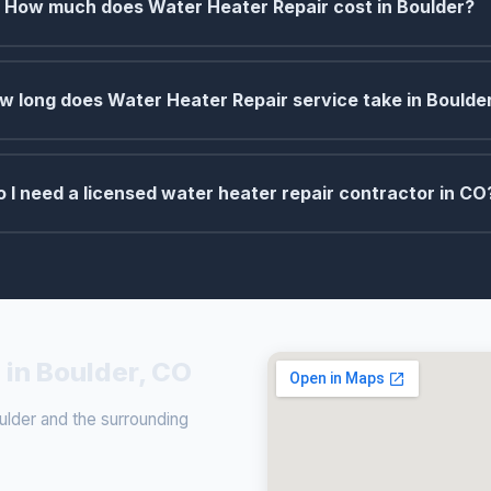
How much does Water Heater Repair cost in Boulder?
w long does Water Heater Repair service take in Boulde
o I need a licensed water heater repair contractor in CO
 in Boulder, CO
lder and the surrounding