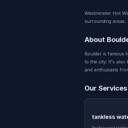
Westminster Hot Wat
surrounding areas.
About Bould
Boulder is famous fo
to the city. It's als
and enthusiasts from
Our Services
tankless wate
Professional tankles