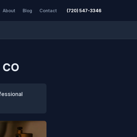
About
Blog
Contact
(720) 547-3346
, CO
fessional