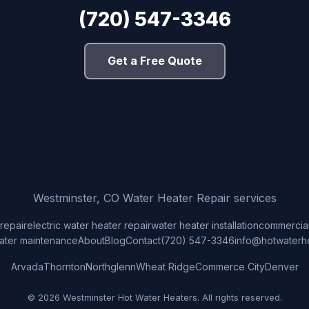
(720) 547-3346
Get a Free Quote
Westminster, CO Water Heater Repair services
repair
electric water heater repair
water heater installation
commercial
ater maintenance
About
Blog
Contact
(720) 547-3346
info@hotwaterh
Arvada
Thornton
Northglenn
Wheat Ridge
Commerce City
Denver
© 2026 Westminster Hot Water Heaters. All rights reserved.