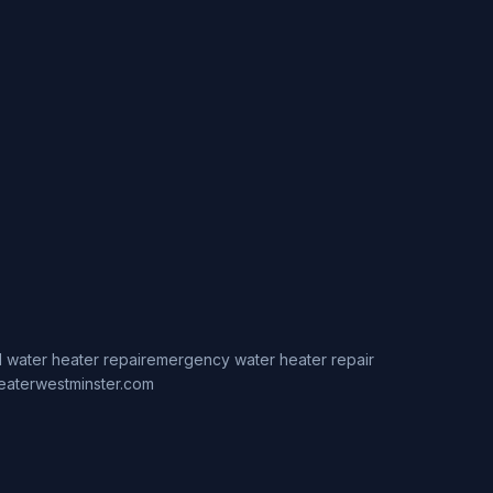
 water heater repair
emergency water heater repair
eaterwestminster.com