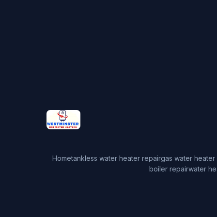
Home
tankless water heater repair
gas water heater 
boiler repair
water he