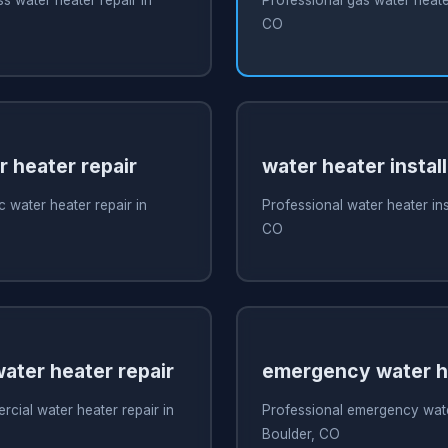
CO
r heater repair
water heater install
c water heater repair in
Professional water heater inst
CO
ater heater repair
emergency water he
cial water heater repair in
Professional emergency water
Boulder, CO