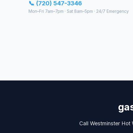
📞 (720) 547-3346
Mon–Fri 7am–7pm · Sat 8am–5pm · 24/7 Emergency
gas
Call Westminster Hot W