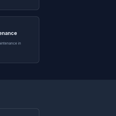
tenance
aintenance in