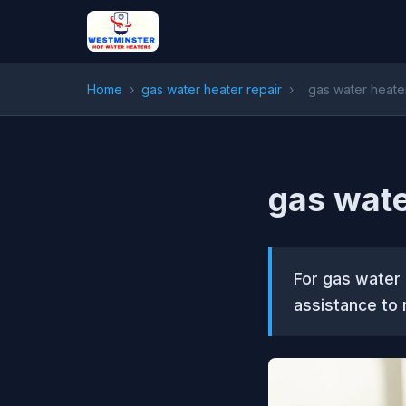
Home
›
gas water heater repair
›
gas water heater
gas wate
For gas water 
assistance to 