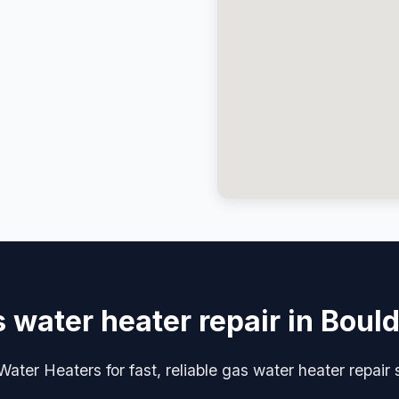
 water heater repair in Boul
ater Heaters for fast, reliable gas water heater repair 