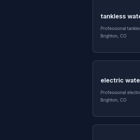
tankless wate
Professional tankles
Brighton, CO
electric wate
Professional electri
Brighton, CO