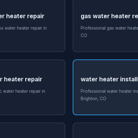
r heater repair
gas water heater re
s water heater repair in
Professional gas water heater
CO
r heater repair
water heater instal
c water heater repair in
Professional water heater inst
Brighton, CO