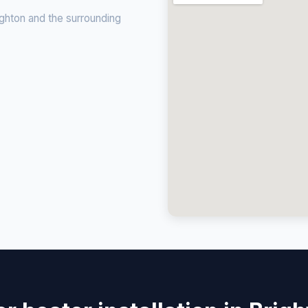
ghton and the surrounding