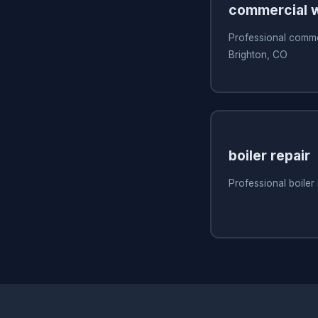
commercial w
Professional commer
Brighton, CO
boiler repair
Professional boiler 