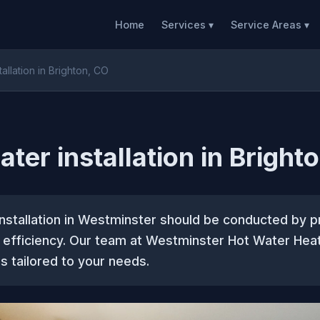
Home
Services ▾
Service Areas ▾
tallation in Brighton, CO
ater installation in Bright
nstallation in Westminster should be conducted by p
d efficiency. Our team at Westminster Hot Water Hea
s tailored to your needs.