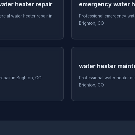
ater heater repair
emergency water he
cial water heater repair in
Professional emergency water
Brighton, CO
water heater main
repair in Brighton, CO
Professional water heater m
Brighton, CO