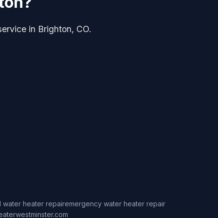
hton?
service in Brighton, CO.
 water heater repair
emergency water heater repair
eaterwestminster.com