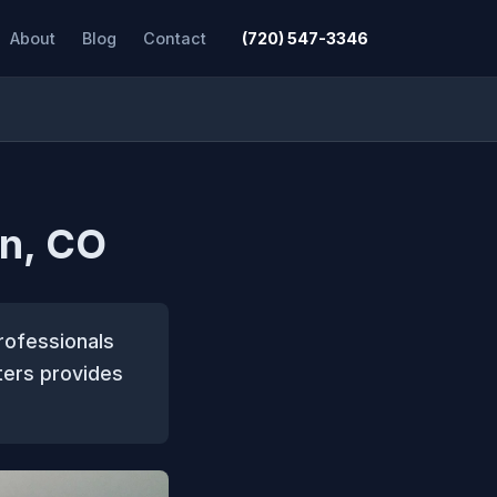
About
Blog
Contact
(720) 547-3346
on, CO
rofessionals
ters provides