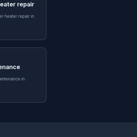
ater repair
 heater repair in
tenance
aintenance in