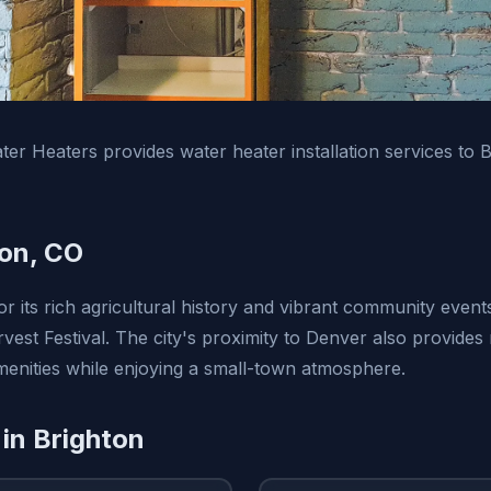
er Heaters provides water heater installation services to 
on, CO
r its rich agricultural history and vibrant community event
est Festival. The city's proximity to Denver also provides 
amenities while enjoying a small-town atmosphere.
 in Brighton