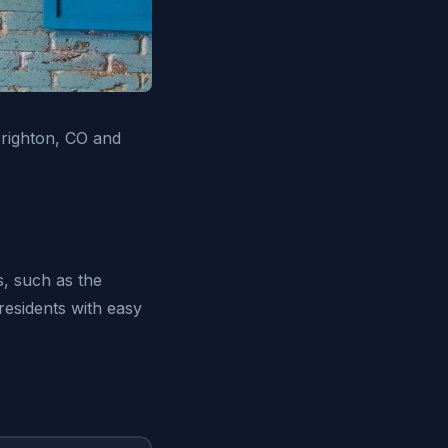
Brighton, CO and
s, such as the
residents with easy