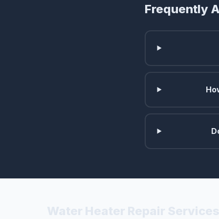
Frequently 
How
D
Water Heater Repair Services