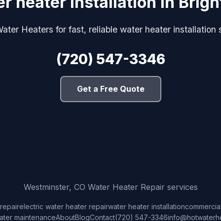
r heater installation in Brig
ter Heaters for fast, reliable water heater installation 
(720) 547-3346
Get a Free Quote
Westminster, CO Water Heater Repair services
repair
electric water heater repair
water heater installation
commercial
ater maintenance
About
Blog
Contact
(720) 547-3346
info@hotwaterh