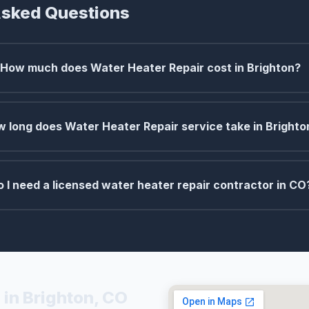
Asked Questions
How much does Water Heater Repair cost in Brighton?
 long does Water Heater Repair service take in Brighto
o I need a licensed water heater repair contractor in CO
 in Brighton, CO