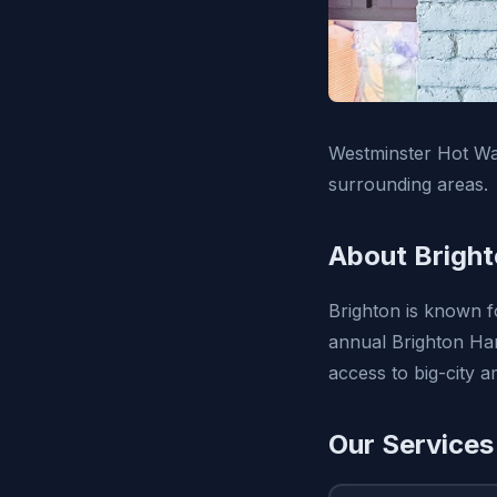
Westminster Hot Wat
surrounding areas.
About Bright
Brighton is known fo
annual Brighton Harv
access to big-city 
Our Services