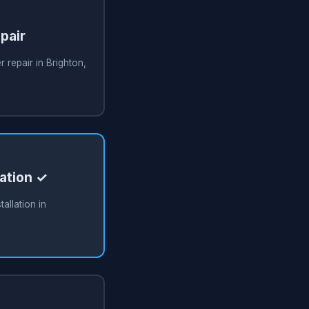
pair
 repair in Brighton,
lation ✓
allation in