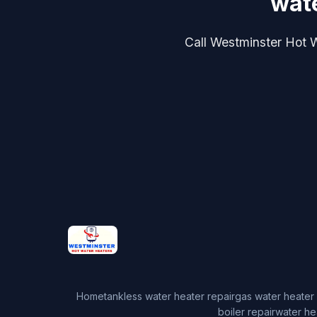
wate
Call Westminster Hot Wa
Home
tankless water heater repair
gas water heater 
boiler repair
water he