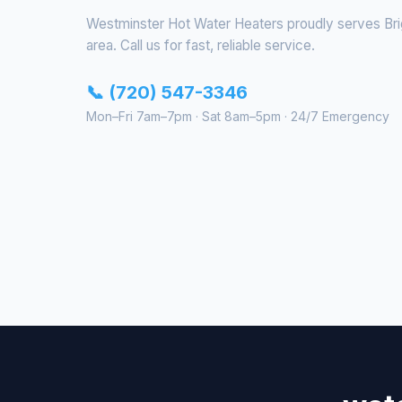
Westminster Hot Water Heaters proudly serves Bri
area. Call us for fast, reliable service.
📞 (720) 547-3346
Mon–Fri 7am–7pm · Sat 8am–5pm · 24/7 Emergency