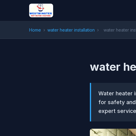
Home
›
water heater installation
›
water heater ins
water he
Water heater i
for safety an
expert service