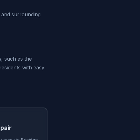
O and surrounding
s, such as the
residents with easy
pair
 repair in Brighton,