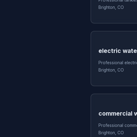
Brighton, CO
electric wate
Professional electri
Brighton, CO
commercial w
Professional commer
Brighton, CO