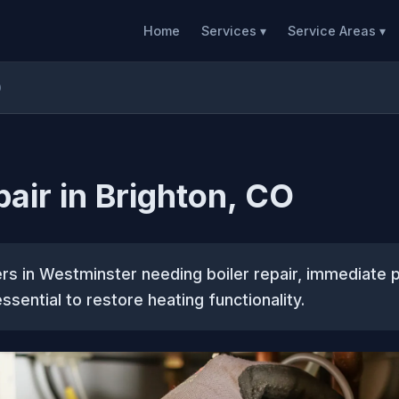
Home
Services ▾
Service Areas ▾
O
pair in Brighton, CO
s in Westminster needing boiler repair, immediate p
ssential to restore heating functionality.