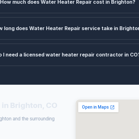
How much does Water Heater Repair cost in Brighton?
 long does Water Heater Repair service take in Brighto
o I need a licensed water heater repair contractor in CO
 in Brighton, CO
ghton and the surrounding