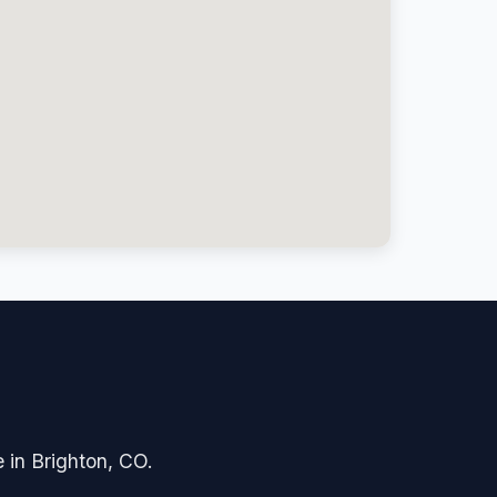
e in Brighton, CO.