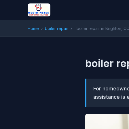
Home
›
boiler repair
›
boiler repair in Brighton, C
boiler re
For homeowner
assistance is e