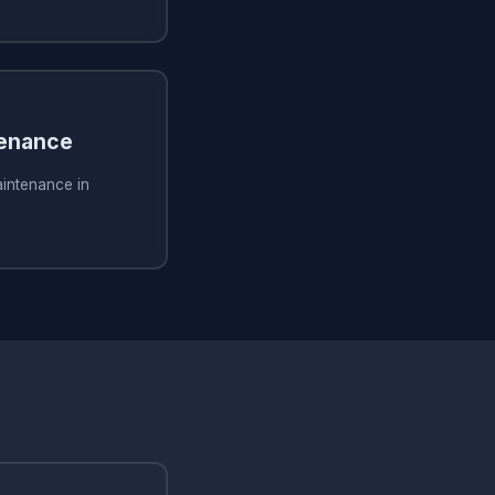
tenance
aintenance in