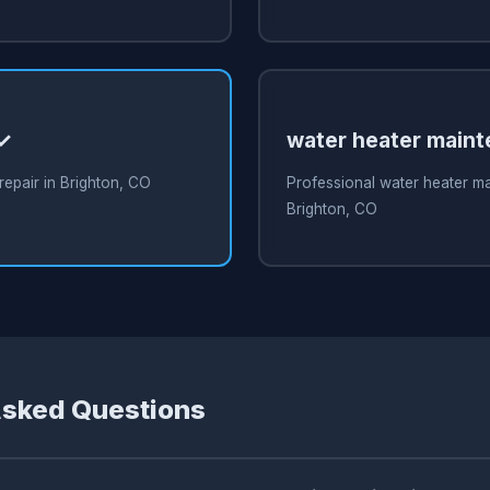
 ✓
water heater main
repair in Brighton, CO
Professional water heater m
Brighton, CO
Asked Questions