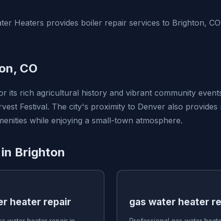
er Heaters provides boiler repair services to Brighton, C
on, CO
r its rich agricultural history and vibrant community event
est Festival. The city's proximity to Denver also provides 
amenities while enjoying a small-town atmosphere.
 in Brighton
r heater repair
gas water heater re
s water heater repair in
Professional gas water heater