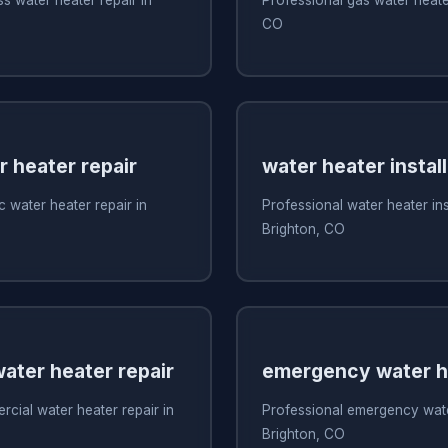
CO
r heater repair
water heater install
c water heater repair in
Professional water heater inst
Brighton, CO
ater heater repair
emergency water he
cial water heater repair in
Professional emergency water
Brighton, CO