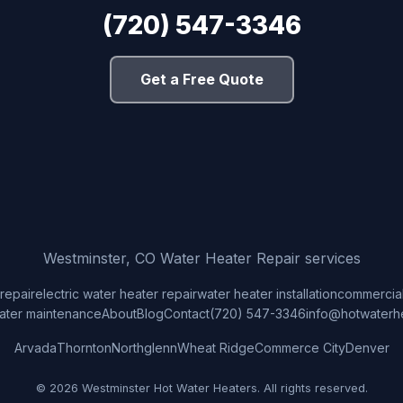
(720) 547-3346
Get a Free Quote
Westminster, CO Water Heater Repair services
repair
electric water heater repair
water heater installation
commercial
ater maintenance
About
Blog
Contact
(720) 547-3346
info@hotwaterh
Arvada
Thornton
Northglenn
Wheat Ridge
Commerce City
Denver
© 2026 Westminster Hot Water Heaters. All rights reserved.