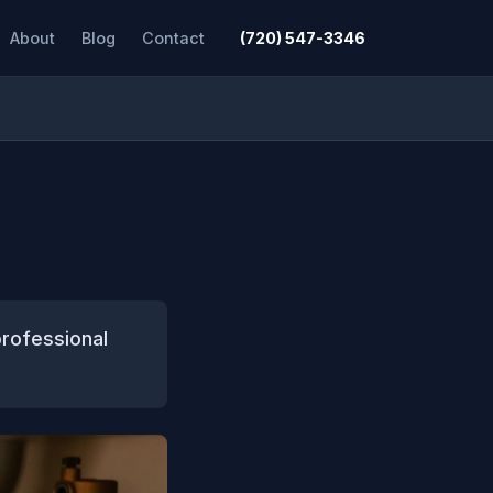
About
Blog
Contact
(720) 547-3346
rofessional