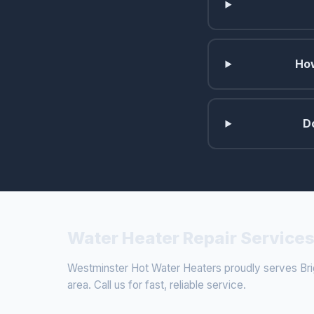
How
D
Water Heater Repair Services
Westminster Hot Water Heaters proudly serves Bri
area. Call us for fast, reliable service.