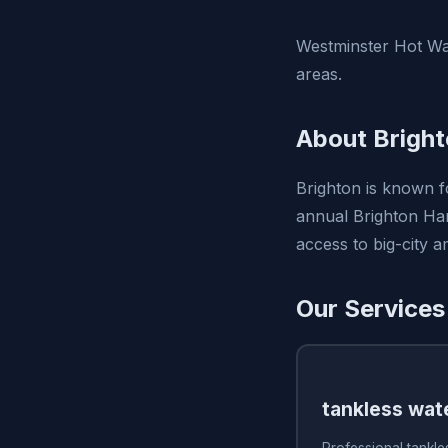
Westminster Hot Wat
areas.
About Bright
Brighton is known fo
annual Brighton Harv
access to big-city 
Our Services
tankless wate
Professional tankles