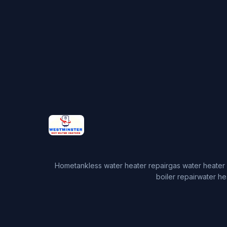
Home
tankless water heater repair
gas water heater 
boiler repair
water he