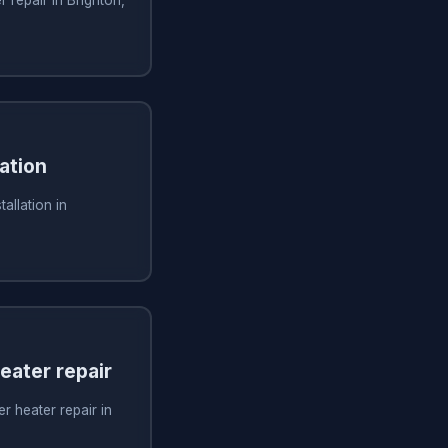
ation
allation in
ater repair
 heater repair in