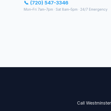
📞 (720) 547-3346
Mon–Fri 7am–7pm · Sat 8am–5pm · 24/7 Emergency
Call Westminster 