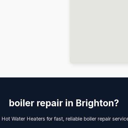
boiler repair in Brighton?
Hot Water Heaters for fast, reliable boiler repair servic