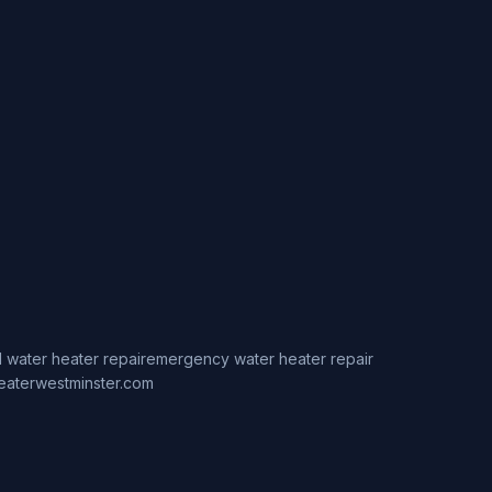
 water heater repair
emergency water heater repair
eaterwestminster.com