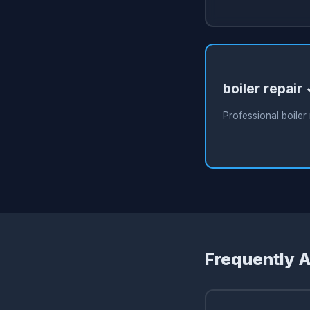
boiler repair
Professional boiler 
Frequently 