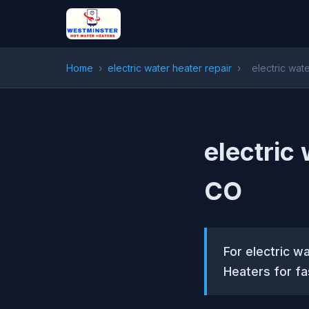
Home
›
electric water heater repair
›
electric wat
electric 
CO
For electric w
Heaters for fa