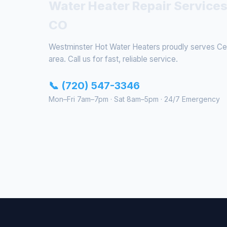
Water Heater Repair Services
CO
Westminster Hot Water Heaters proudly serves Cen
area. Call us for fast, reliable service.
📞 (720) 547-3346
Mon–Fri 7am–7pm · Sat 8am–5pm · 24/7 Emergency