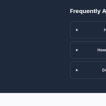
Frequently 
How 
D