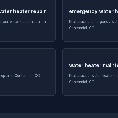
ater heater repair
emergency water he
cial water heater repair in
Professional emergency water
Centennial, CO
water heater main
repair in Centennial, CO
Professional water heater m
Centennial, CO