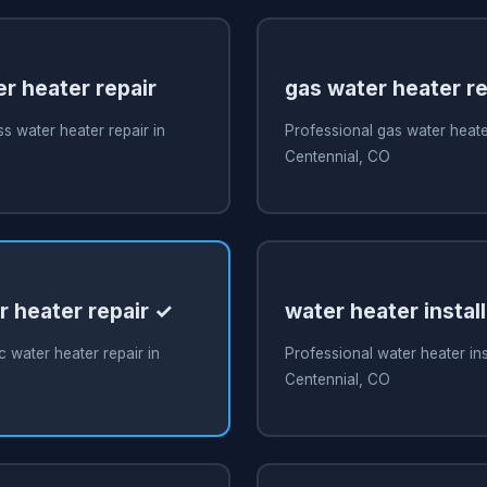
r heater repair
gas water heater re
s water heater repair in
Professional gas water heater
Centennial, CO
r heater repair ✓
water heater install
c water heater repair in
Professional water heater inst
Centennial, CO