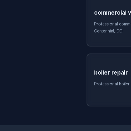
commercial w
Professional commer
Centennial, CO
boiler repair
Professional boiler 