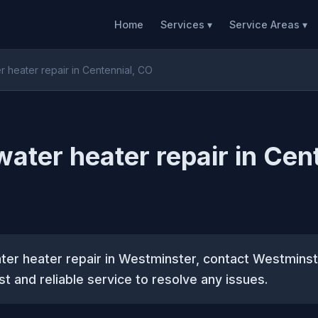
Home
Services ▾
Service Areas ▾
er heater repair in Centennial, CO
water heater repair in Cen
ater heater repair in Westminster, contact Westmins
st and reliable service to resolve any issues.