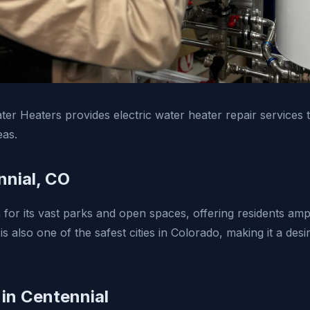
er Heaters provides electric water heater repair services 
eas.
nial, CO
 for its vast parks and open spaces, offering residents amp
t is also one of the safest cities in Colorado, making it a des
 in Centennial