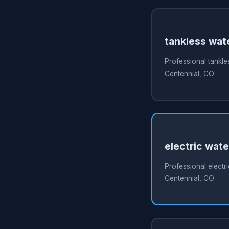
tankless wate
Professional tankles
Centennial, CO
electric wate
Professional electri
Centennial, CO