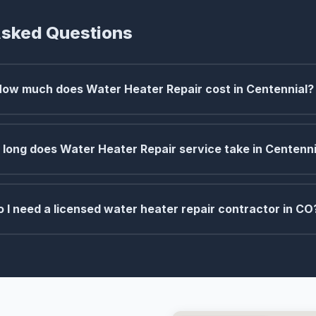
Asked Questions
How much does Water Heater Repair cost in Centennial?
long does Water Heater Repair service take in Centenni
o I need a licensed water heater repair contractor in CO