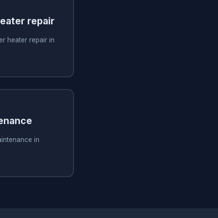
ater repair
 heater repair in
tenance
aintenance in