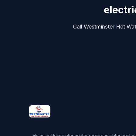
electr
Call Westminster Hot Water
Home
tankless water heater repair
gas water heater 