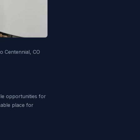
to Centennial, CO
le opportunities for
irable place for