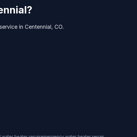
ennial?
 service in Centennial, CO.
 water heater repair
emergency water heater repair