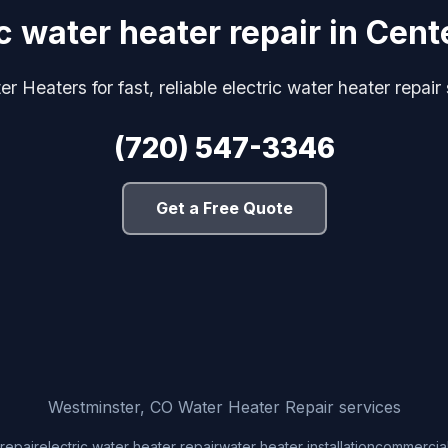
ic water heater repair in Cent
 Heaters for fast, reliable electric water heater repair
(720) 547-3346
Get a Free Quote
Westminster, CO Water Heater Repair services
repair
electric water heater repair
water heater installation
commercial