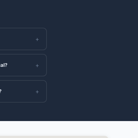
+
+
al?
+
?