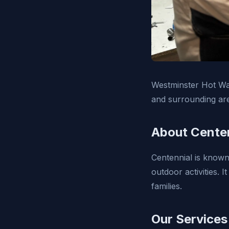
Westminster Hot Wat
and surrounding ar
About Centen
Centennial is known
outdoor activities. I
families.
Our Services