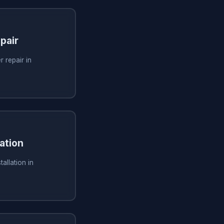
pair
 repair in
ation
allation in