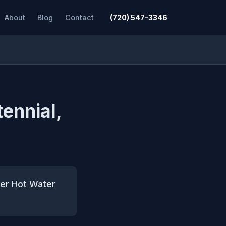
About
Blog
Contact
(720) 547-3346
tennial,
ter Hot Water