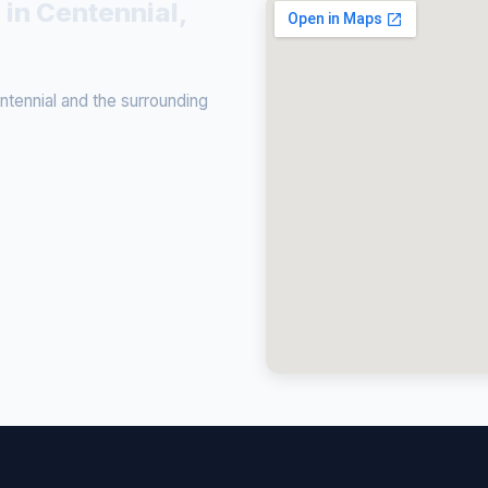
 in Centennial,
tennial and the surrounding