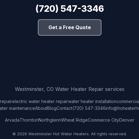
(720) 547-3346
Get a Free Quote
Westminster, CO Water Heater Repair services
repair
electric water heater repair
water heater installation
commercial
ater maintenance
About
Blog
Contact
(720) 547-3346
info@hotwaterh
Arvada
Thornton
Northglenn
Wheat Ridge
Commerce City
Denver
© 2026 Westminster Hot Water Heaters. All rights reserved.