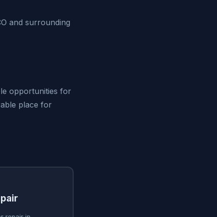
 CO and surrounding
le opportunities for
irable place for
pair
 repair in