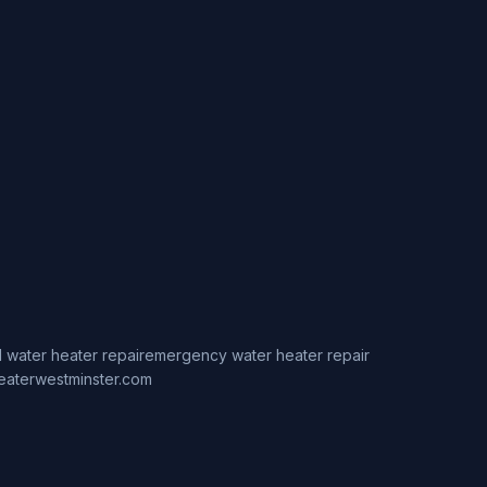
 water heater repair
emergency water heater repair
eaterwestminster.com