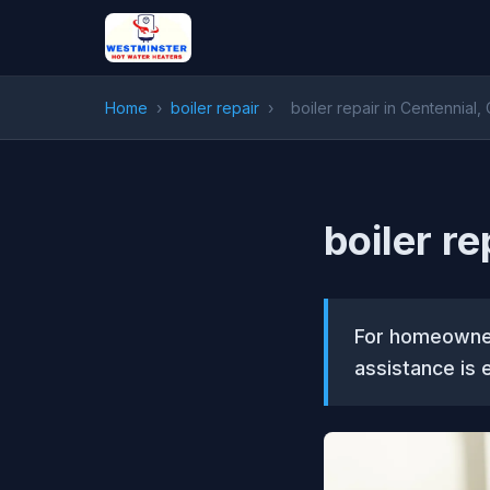
Home
›
boiler repair
›
boiler repair in Centennial,
boiler re
For homeowner
assistance is e