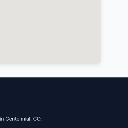
 in Centennial, CO.