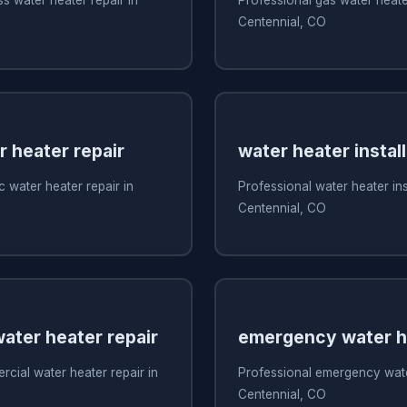
Centennial, CO
r heater repair
water heater install
c water heater repair in
Professional water heater inst
Centennial, CO
ater heater repair
emergency water he
cial water heater repair in
Professional emergency water
Centennial, CO