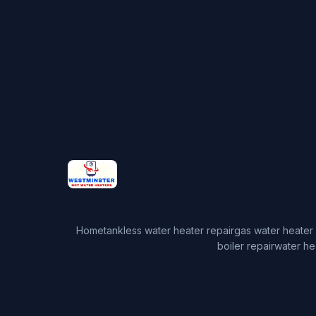
Home
tankless water heater repair
gas water heater 
boiler repair
water he