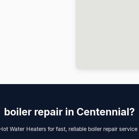
boiler repair in Centennial?
ot Water Heaters for fast, reliable boiler repair service