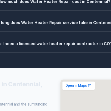
How much does Water Heater Repair cost in Centennial?
long does Water Heater Repair service take in Centenni
o I need a licensed water heater repair contractor in CO
 in Centennial,
tennial and the surrounding