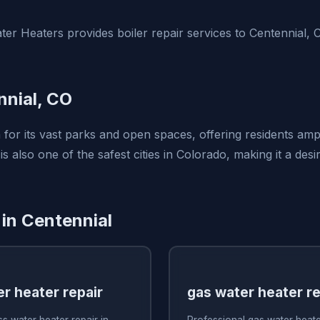
er Heaters provides boiler repair services to Centennial,
nial, CO
 for its vast parks and open spaces, offering residents amp
t is also one of the safest cities in Colorado, making it a des
 in Centennial
r heater repair
gas water heater re
s water heater repair in
Professional gas water heater