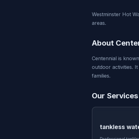
Westminster Hot Wat
areas.
About Centen
Centennial is known
outdoor activities. I
families.
Our Services
tankless wate
Professional tankles