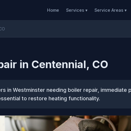
Home
Services ▾
Service Areas ▾
 CO
pair in Centennial, CO
s in Westminster needing boiler repair, immediate p
ssential to restore heating functionality.