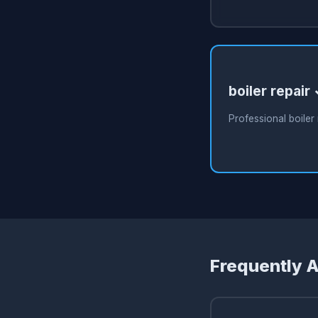
boiler repair
Professional boiler 
Frequently 