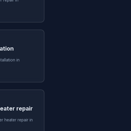
ation
allation in
ater repair
 heater repair in