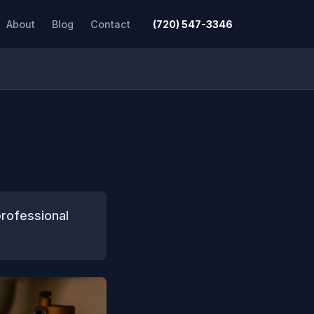
About
Blog
Contact
(720) 547-3346
rofessional