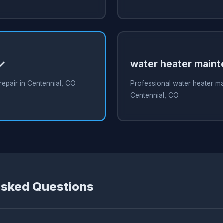
 ✓
water heater main
repair in Centennial, CO
Professional water heater m
Centennial, CO
Asked Questions