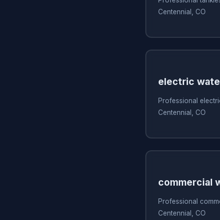
Centennial, CO
electric wate
Professional electri
Centennial, CO
commercial w
Professional commer
Centennial, CO