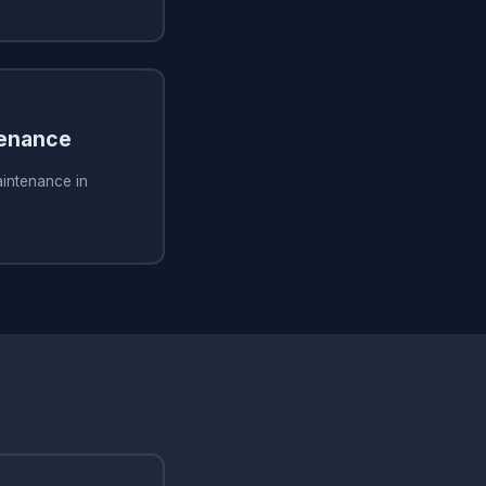
tenance
aintenance in