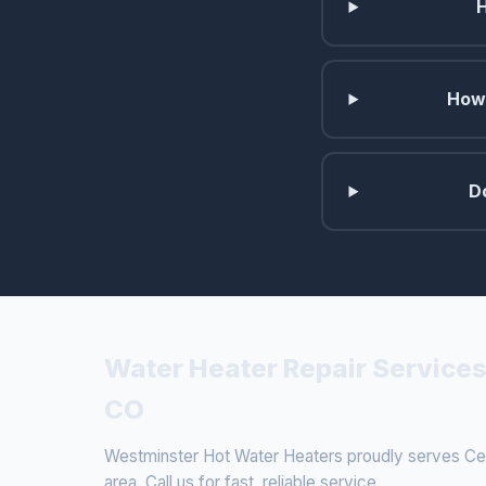
How 
D
Water Heater Repair Services
CO
Westminster Hot Water Heaters proudly serves Cen
area. Call us for fast, reliable service.