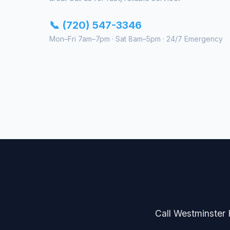
📞 (720) 547-3346
Mon–Fri 7am–7pm · Sat 8am–5pm · 24/7 Emergency
Call Westminster H