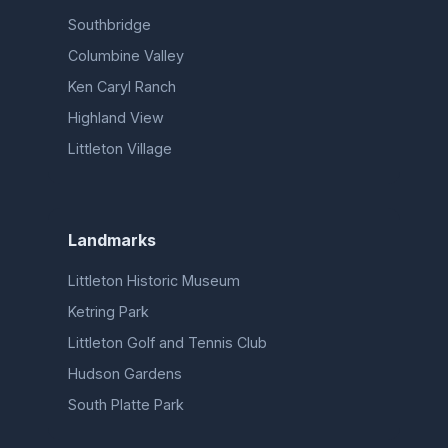
Southbridge
Columbine Valley
Ken Caryl Ranch
Highland View
Littleton Village
Landmarks
Littleton Historic Museum
Ketring Park
Littleton Golf and Tennis Club
Hudson Gardens
South Platte Park