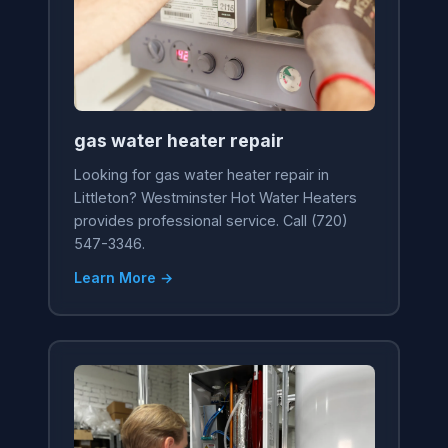
gas water heater repair
Looking for gas water heater repair in
Littleton? Westminster Hot Water Heaters
provides professional service. Call (720)
547-3346.
Learn More →