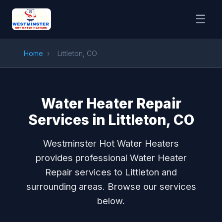
☰
Home
›
Littleton, CO
Water Heater Repair
Services in Littleton, CO
Westminster Hot Water Heaters
provides professional Water Heater
Repair services to Littleton and
surrounding areas. Browse our services
below.