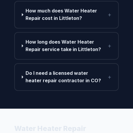
How much does Water Heater
+
Repair cost in Littleton?
How long does Water Heater
+
Repair service take in Littleton?
Do I need a licensed water
+
heater repair contractor in CO?
Water Heater Repair