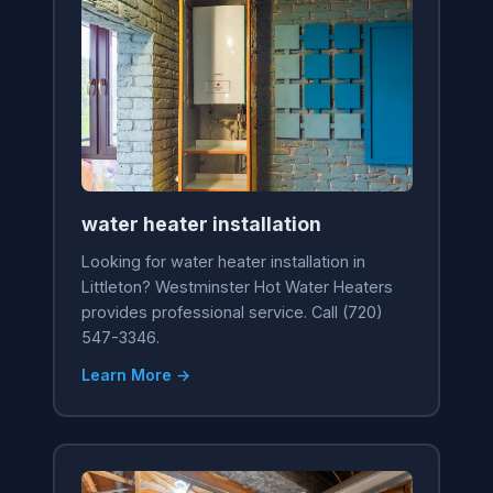
water heater installation
Looking for water heater installation in
Littleton? Westminster Hot Water Heaters
provides professional service. Call (720)
547-3346.
Learn More →