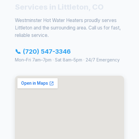
Services in Littleton, CO
Westminster Hot Water Heaters proudly serves
Littleton and the surrounding area. Call us for fast,
reliable service.
📞 (720) 547-3346
Mon–Fri 7am–7pm · Sat 8am–5pm · 24/7 Emergency