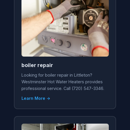
boiler repair
Looking for boiler repair in Littleton?
Westminster Hot Water Heaters provides
professional service. Call (720) 547-3346.
Learn More →