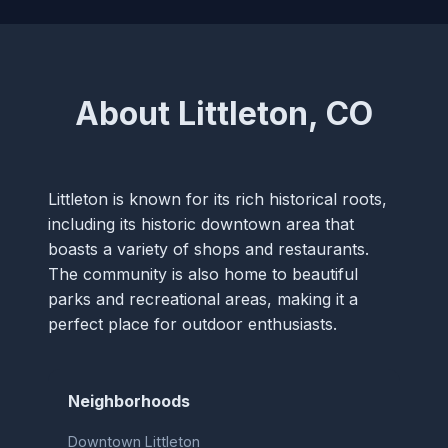
About Littleton, CO
Littleton is known for its rich historical roots,
including its historic downtown area that
boasts a variety of shops and restaurants.
The community is also home to beautiful
parks and recreational areas, making it a
perfect place for outdoor enthusiasts.
Neighborhoods
Downtown Littleton