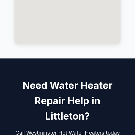
Need Water Heater
Repair Help in
Littleton?
Call Westminster Hot Water Heaters today