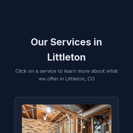
Our Services in
Littleton
Click on a service to learn more about what
we offer in Littleton, CO