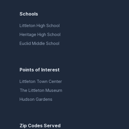
Schools
Littleton High School
Heritage High School
Euclid Middle School
Points of Interest
Littleton Town Center
The Littleton Museum
Hudson Gardens
Zip Codes Served