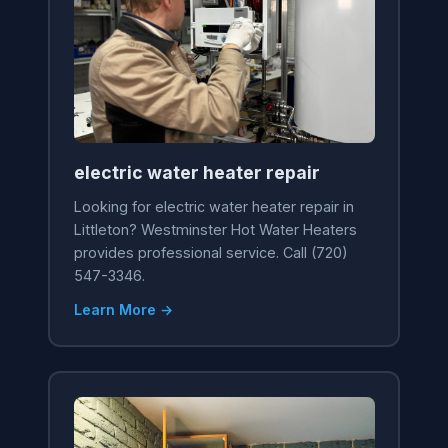
electric water heater repair
Looking for electric water heater repair in
Littleton? Westminster Hot Water Heaters
provides professional service. Call (720)
547-3346.
Learn More →