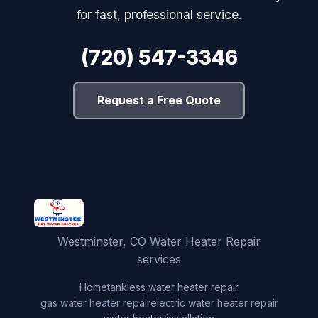
for fast, professional service.
(720) 547-3346
Request a Free Quote
Westminster, CO Water Heater Repair
services
Home
tankless water heater repair
gas water heater repair
electric water heater repair