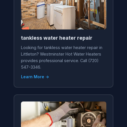
tankless water heater repair
Looking for tankless water heater repair in
Littleton? Westminster Hot Water Heaters
provides professional service. Call (720)
547-3346.
Learn More →