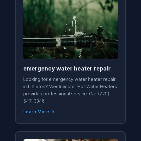
emergency water heater repair
Looking for emergency water heater repair
in Littleton? Westminster Hot Water Heaters
provides professional service. Call (720)
547-3346.
Learn More →