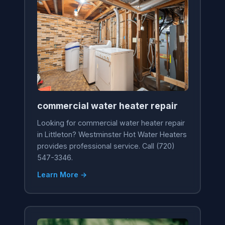
commercial water heater repair
Looking for commercial water heater repair
in Littleton? Westminster Hot Water Heaters
provides professional service. Call (720)
547-3346.
Learn More →