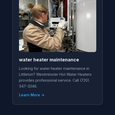
water heater maintenance
Looking for water heater maintenance in
Littleton? Westminster Hot Water Heaters
provides professional service. Call (720)
547-3346.
Learn More →