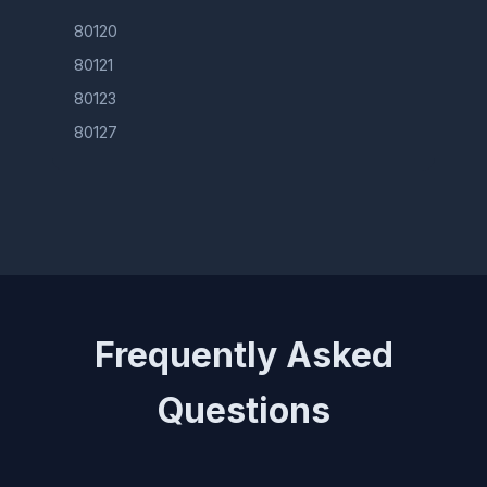
80120
80121
80123
80127
Frequently Asked
Questions