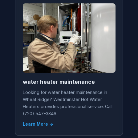
water heater maintenance
Looking for water heater maintenance in
Wheat Ridge? Westminster Hot Water
Heaters provides professional service. Call
(720) 547-3346.
Learn More →