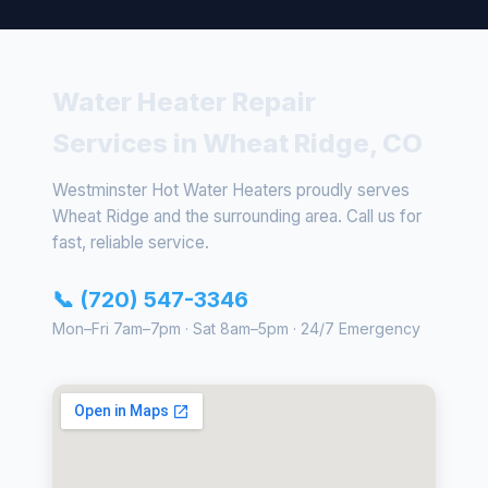
Water Heater Repair
Services in Wheat Ridge, CO
Westminster Hot Water Heaters proudly serves
Wheat Ridge and the surrounding area. Call us for
fast, reliable service.
📞 (720) 547-3346
Mon–Fri 7am–7pm · Sat 8am–5pm · 24/7 Emergency