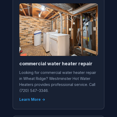
commercial water heater repair
Looking for commercial water heater repair
in Wheat Ridge? Westminster Hot Water
Heaters provides professional service. Call
(720) 547-3346.
Learn More →