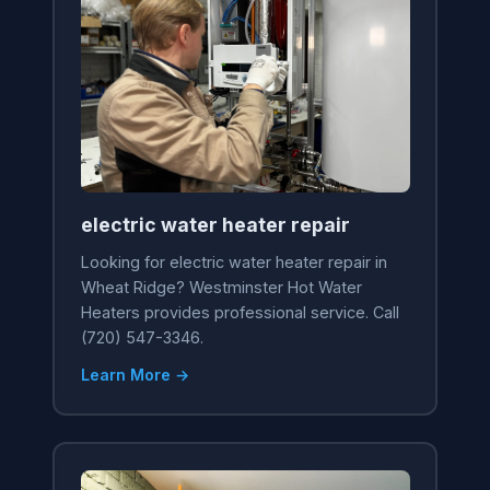
electric water heater repair
Looking for electric water heater repair in
Wheat Ridge? Westminster Hot Water
Heaters provides professional service. Call
(720) 547-3346.
Learn More →