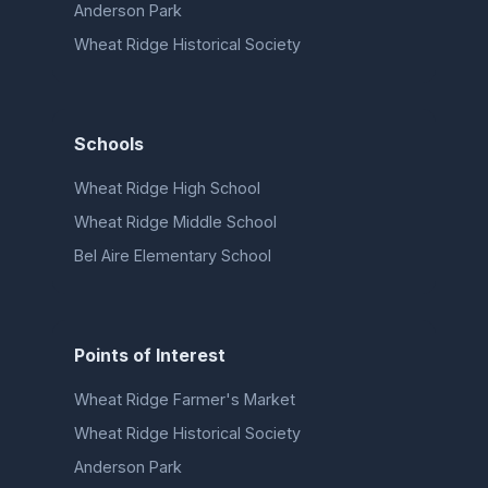
Anderson Park
Wheat Ridge Historical Society
Schools
Wheat Ridge High School
Wheat Ridge Middle School
Bel Aire Elementary School
Points of Interest
Wheat Ridge Farmer's Market
Wheat Ridge Historical Society
Anderson Park