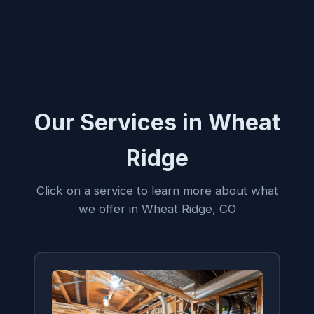
Our Services in Wheat
Ridge
Click on a service to learn more about what
we offer in Wheat Ridge, CO