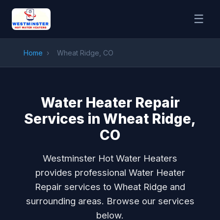
☰
Home
›
Wheat Ridge, CO
Water Heater Repair
Services in Wheat Ridge,
CO
Westminster Hot Water Heaters
provides professional Water Heater
Repair services to Wheat Ridge and
surrounding areas. Browse our services
below.