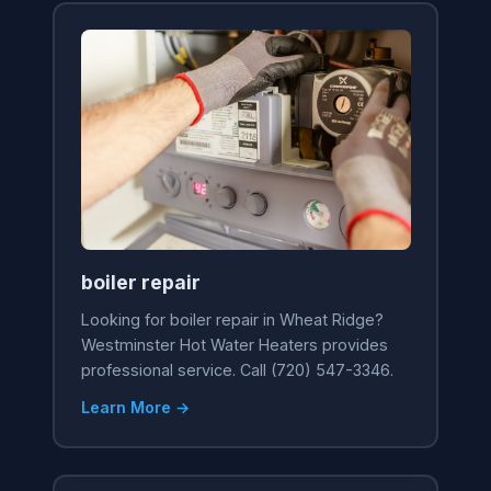
boiler repair
Looking for boiler repair in Wheat Ridge?
Westminster Hot Water Heaters provides
professional service. Call (720) 547-3346.
Learn More →