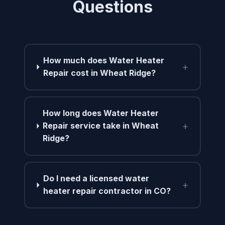
Questions
How much does Water Heater
+
Repair cost in Wheat Ridge?
How long does Water Heater
+
Repair service take in Wheat
Ridge?
Do I need a licensed water
+
heater repair contractor in CO?