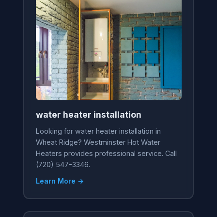
water heater installation
Looking for water heater installation in
Wheat Ridge? Westminster Hot Water
Heaters provides professional service. Call
(720) 547-3346.
Learn More →