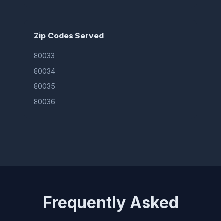
Zip Codes Served
80033
80034
80035
80036
Frequently Asked