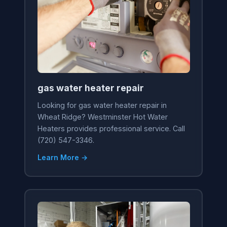
gas water heater repair
Looking for gas water heater repair in
Wheat Ridge? Westminster Hot Water
Heaters provides professional service. Call
(720) 547-3346.
Learn More →