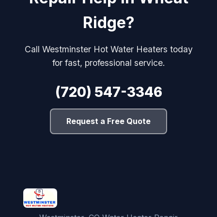
Ridge?
Call Westminster Hot Water Heaters today
for fast, professional service.
(720) 547-3346
Request a Free Quote