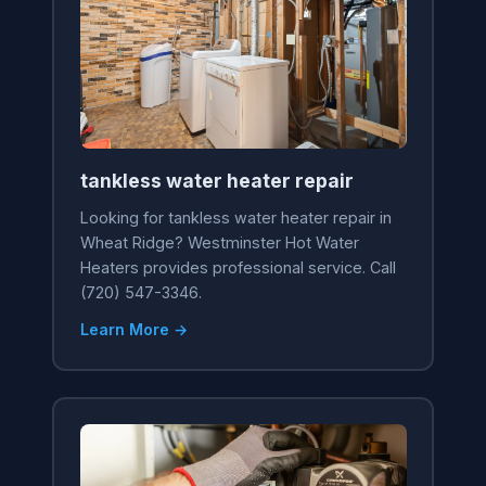
tankless water heater repair
Looking for tankless water heater repair in
Wheat Ridge? Westminster Hot Water
Heaters provides professional service. Call
(720) 547-3346.
Learn More →