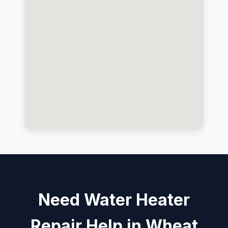
Need Water Heater
Repair Help in Wheat