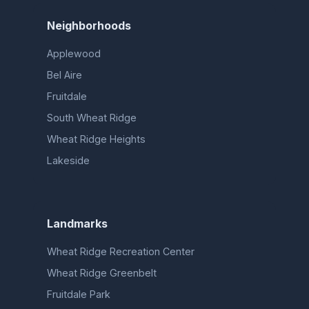
Neighborhoods
Applewood
Bel Aire
Fruitdale
South Wheat Ridge
Wheat Ridge Heights
Lakeside
Landmarks
Wheat Ridge Recreation Center
Wheat Ridge Greenbelt
Fruitdale Park