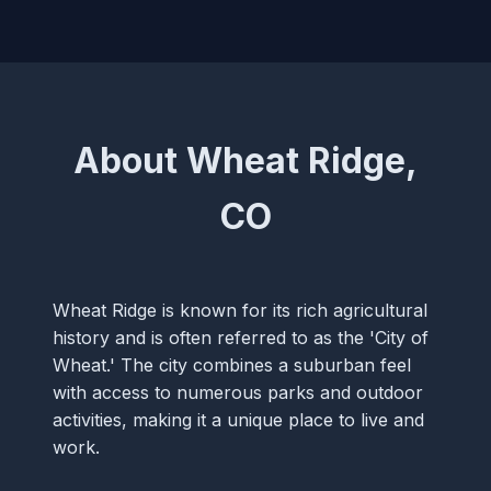
About Wheat Ridge,
CO
Wheat Ridge is known for its rich agricultural
history and is often referred to as the 'City of
Wheat.' The city combines a suburban feel
with access to numerous parks and outdoor
activities, making it a unique place to live and
work.