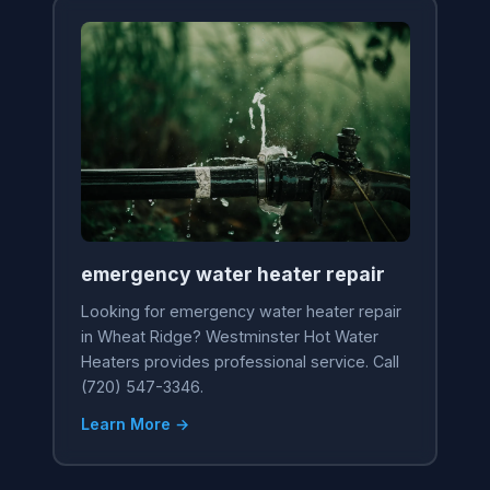
emergency water heater repair
Looking for emergency water heater repair
in Wheat Ridge? Westminster Hot Water
Heaters provides professional service. Call
(720) 547-3346.
Learn More →