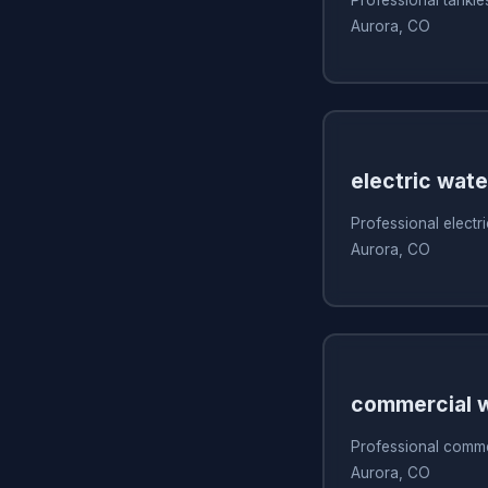
Aurora, CO
electric wate
Professional electri
Aurora, CO
commercial w
Professional commer
Aurora, CO