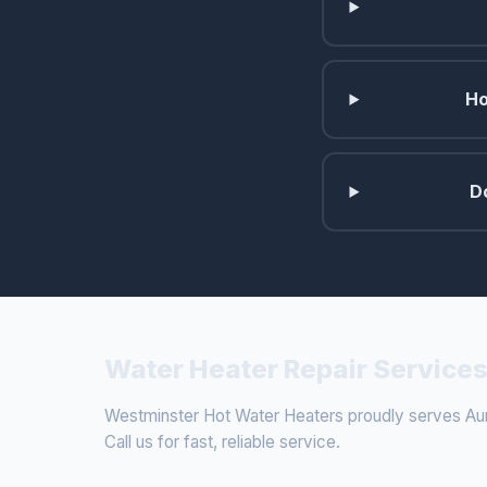
Ho
D
Water Heater Repair Services
Westminster Hot Water Heaters proudly serves Aur
Call us for fast, reliable service.