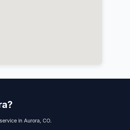
ra?
 service in Aurora, CO.