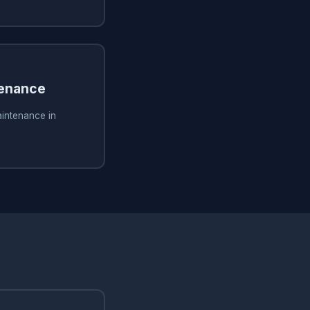
tenance
aintenance in