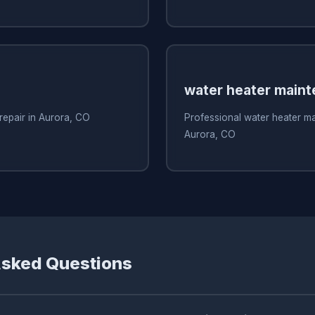
water heater main
 repair in Aurora, CO
Professional water heater m
Aurora, CO
Asked Questions