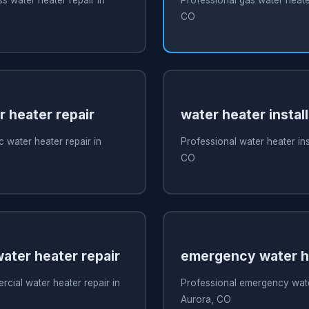
CO
r heater repair
water heater install
c water heater repair in
Professional water heater ins
CO
ater heater repair
emergency water he
cial water heater repair in
Professional emergency water
Aurora, CO