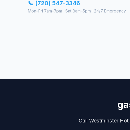
📞 (720) 547-3346
Mon–Fri 7am–7pm · Sat 8am–5pm · 24/7 Emergency
ga
Call Westminster Hot W