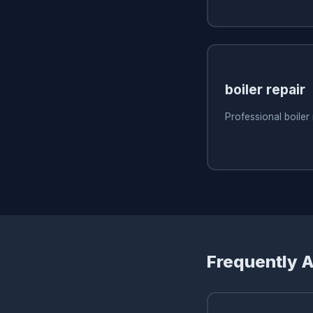
boiler repair
Professional boiler
Frequently 