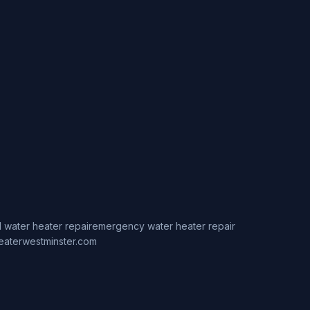
 water heater repair
emergency water heater repair
eaterwestminster.com