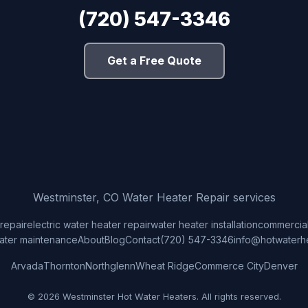
(720) 547-3346
Get a Free Quote
Westminster, CO Water Heater Repair services
repair
electric water heater repair
water heater installation
commercial
ater maintenance
About
Blog
Contact
(720) 547-3346
info@hotwaterh
Arvada
Thornton
Northglenn
Wheat Ridge
Commerce City
Denver
© 2026 Westminster Hot Water Heaters. All rights reserved.