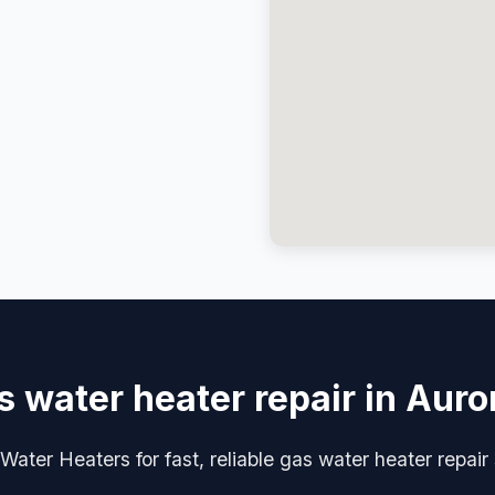
s water heater repair in Auro
ater Heaters for fast, reliable gas water heater repair