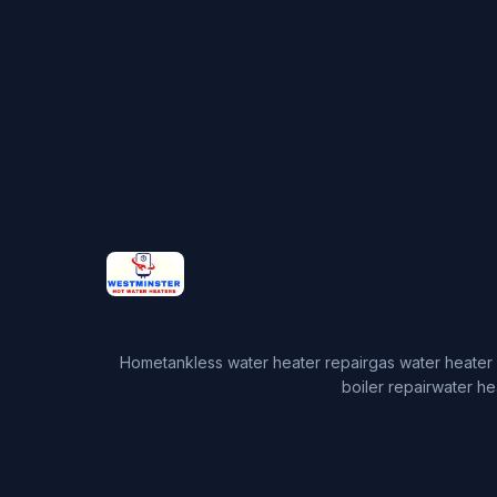
Home
tankless water heater repair
gas water heater 
boiler repair
water he