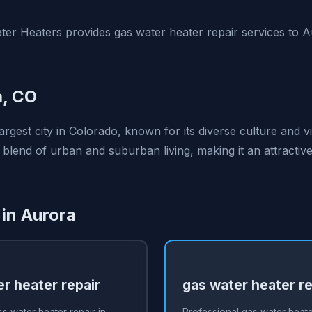
er Heaters provides gas water heater repair services to 
a, CO
largest city in Colorado, known for its diverse culture and
a blend of urban and suburban living, making it an attractive
.
 in Aurora
r heater repair
gas water heater re
s water heater repair in
Professional gas water heater