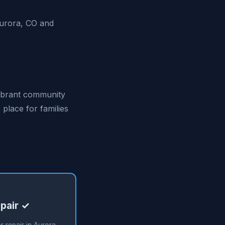
Aurora, CO and
 vibrant community
 place for families
pair ✓
 repair in Aurora,