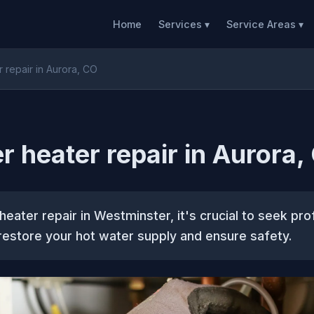
Home
Services ▾
Service Areas ▾
 repair in Aurora, CO
r heater repair in Aurora,
heater repair in Westminster, it's crucial to seek pro
restore your hot water supply and ensure safety.