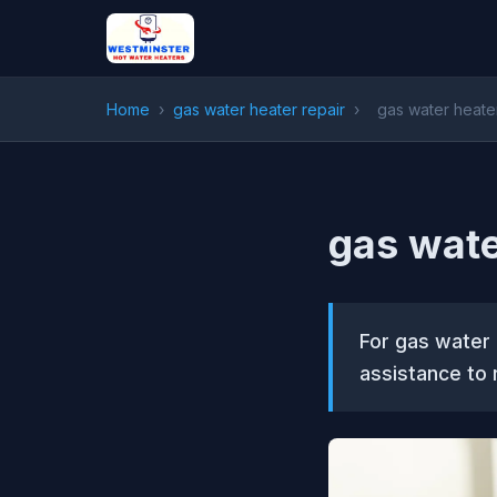
Home
›
gas water heater repair
›
gas water heater
gas wate
For gas water 
assistance to 