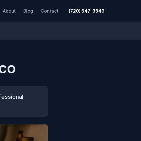
About
Blog
Contact
(720) 547-3346
 CO
fessional