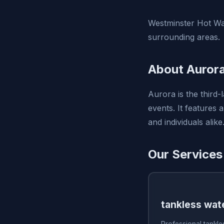
Westminster Hot Wat
surrounding areas.
About Auror
Aurora is the third-
events. It features 
and individuals alike
Our Services
tankless wate
Professional tankles