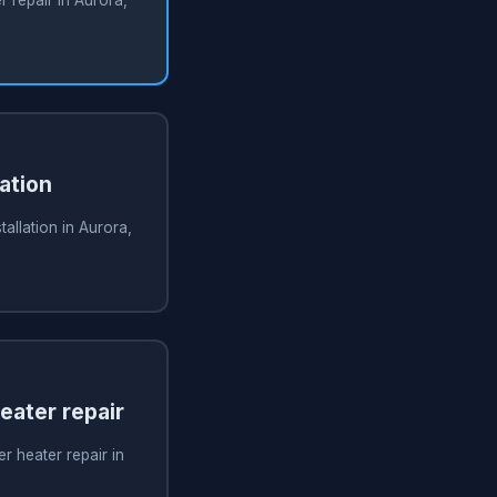
ation
tallation in Aurora,
ater repair
 heater repair in