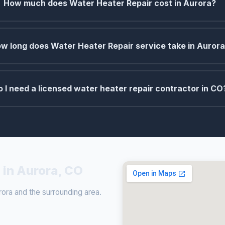
How much does Water Heater Repair cost in Aurora?
w long does Water Heater Repair service take in Auror
o I need a licensed water heater repair contractor in CO
 in Aurora, CO
ora and the surrounding area.