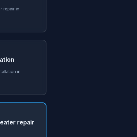
 repair in
ation
allation in
ater repair