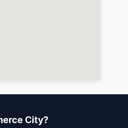
merce City?