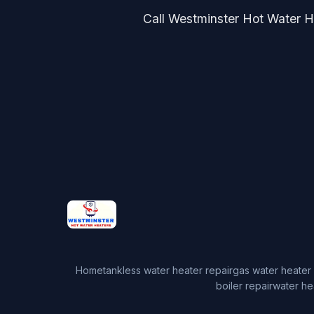
Call Westminster Hot Water He
Home
tankless water heater repair
gas water heater 
boiler repair
water he