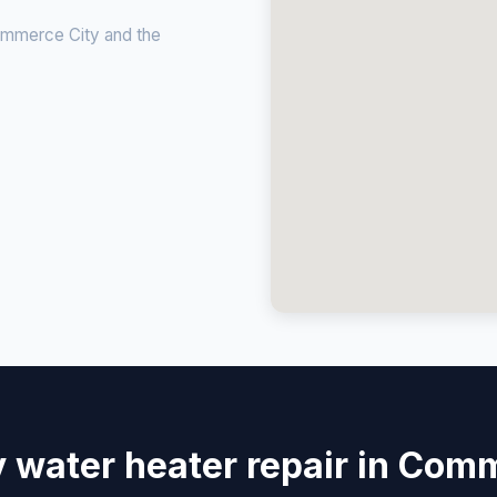
ommerce City and the
water heater repair in Com