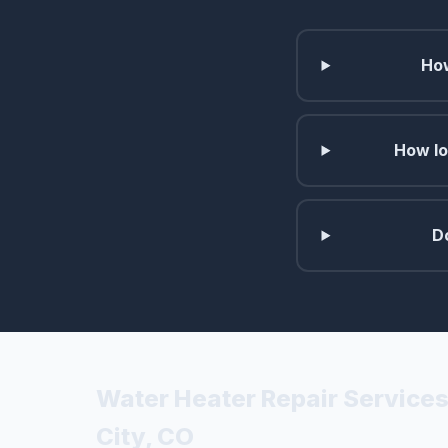
How
How lo
D
Water Heater Repair Service
City, CO