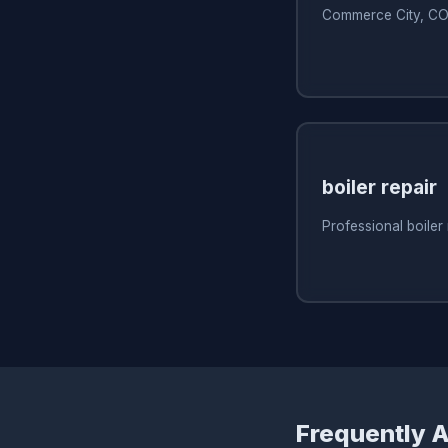
Commerce City, C
boiler repair
Professional boiler
Frequently 