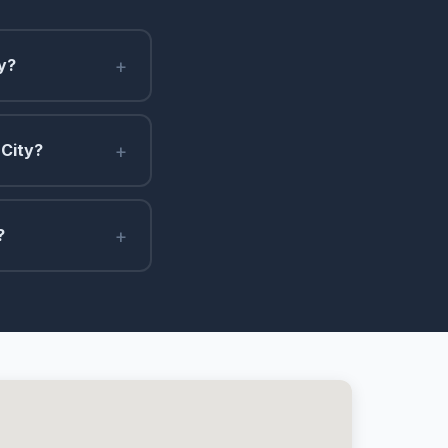
+
y?
+
 City?
+
?