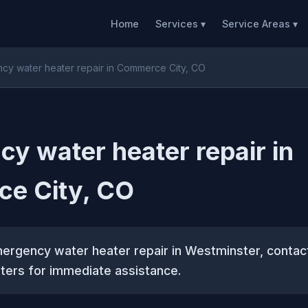
Home
Services ▾
Service Areas ▾
cy water heater repair in Commerce City, CO
y water heater repair in
e City, CO
mergency water heater repair in Westminster, conta
ters for immediate assistance.