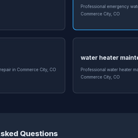
O
Professional emergency water
Commerce City, CO
water heater main
 repair in Commerce City, CO
Professional water heater m
Commerce City, CO
Asked Questions