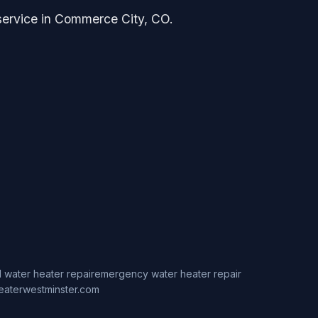
 service in Commerce City, CO.
 water heater repair
emergency water heater repair
eaterwestminster.com