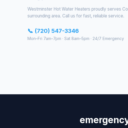
Westminster Hot Water Heaters proudly serves C
surrounding area. Call us for fast, reliable service.
📞 (720) 547-3346
Mon–Fri 7am–7pm · Sat 8am–5pm · 24/7 Emergency
emergency 