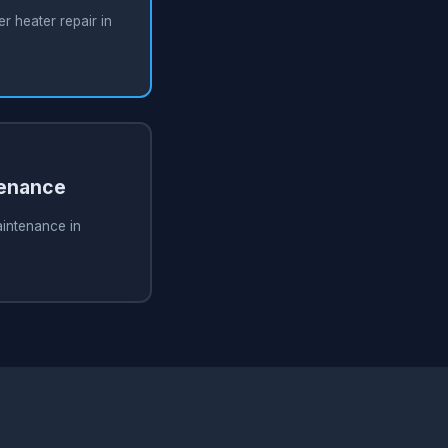
 heater repair in
tenance
aintenance in