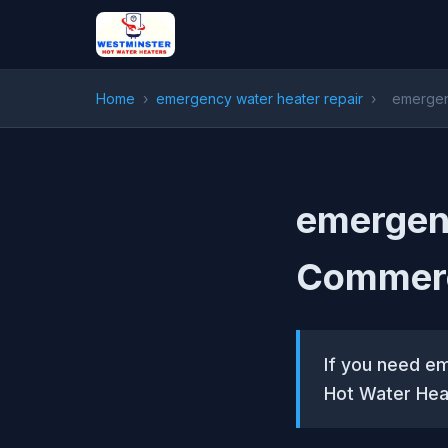
Home
›
emergency water heater repair
›
emergen
emergenc
Commerc
If you need e
Hot Water Hea