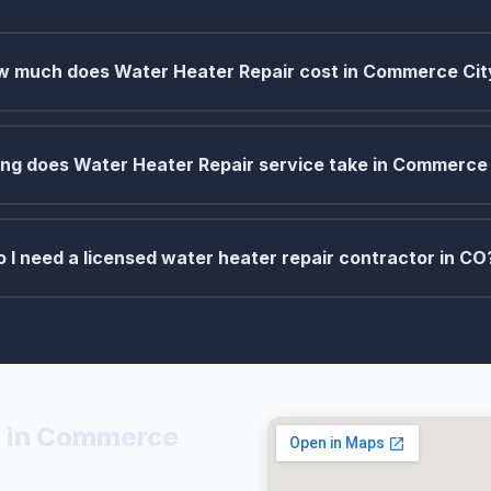
 much does Water Heater Repair cost in Commerce Cit
ng does Water Heater Repair service take in Commerce
o I need a licensed water heater repair contractor in CO
s in Commerce