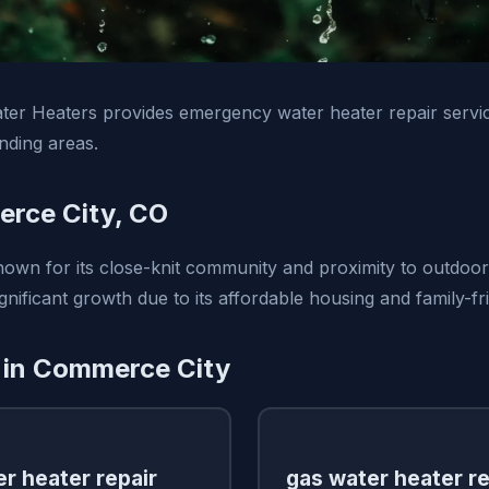
ter Heaters provides emergency water heater repair serv
nding areas.
rce City, CO
own for its close-knit community and proximity to outdoor 
gnificant growth due to its affordable housing and family-fr
 in Commerce City
r heater repair
gas water heater re