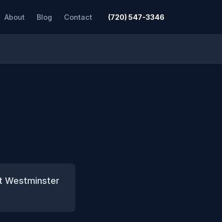
About
Blog
Contact
(720) 547-3346
ct Westminster