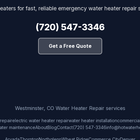
aters for fast, reliable emergency water heater repair
(720) 547-3346
Get a Free Quote
Westminster, CO Water Heater Repair services
repair
electric water heater repair
water heater installation
commercial
ater maintenance
About
Blog
Contact
(720) 547-3346
info@hotwaterh
Arvada
Thornton
Northglenn
Wheat Ridge
Commerce City
Denver