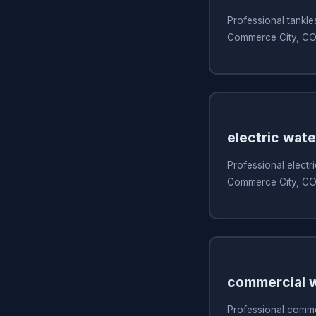
Professional tankles
Commerce City, C
electric wate
Professional electri
Commerce City, C
commercial w
Professional commer