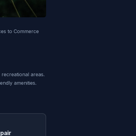
ices to Commerce
recreational areas.
iendly amenities.
pair