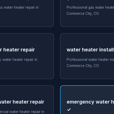
s water heater repair in
Professional gas water heater
O
Commerce City, CO
r heater repair
water heater install
c water heater repair in
Professional water heater inst
O
Commerce City, CO
ater heater repair
emergency water he
✓
cial water heater repair in