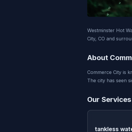
Westminster Hot Wa
City, CO and surrou
About Comme
Commerce City is kn
The city has seen si
Our Services
tankless wate