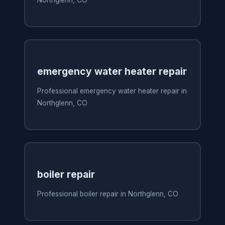
Northglenn, CO
emergency water heater repair
Professional emergency water heater repair in
Northglenn, CO
boiler repair
Professional boiler repair in Northglenn, CO