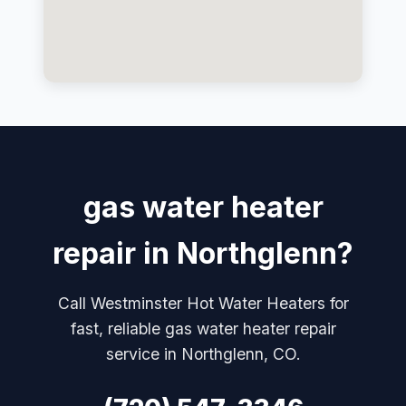
gas water heater
repair in Northglenn?
Call Westminster Hot Water Heaters for
fast, reliable gas water heater repair
service in Northglenn, CO.