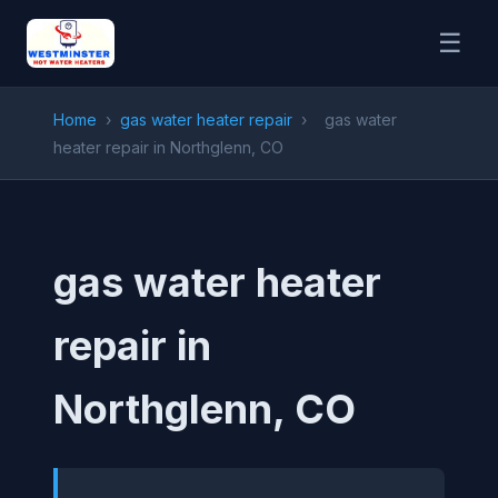
☰
Home
›
gas water heater repair
›
gas water
heater repair in Northglenn, CO
gas water heater
repair in
Northglenn, CO