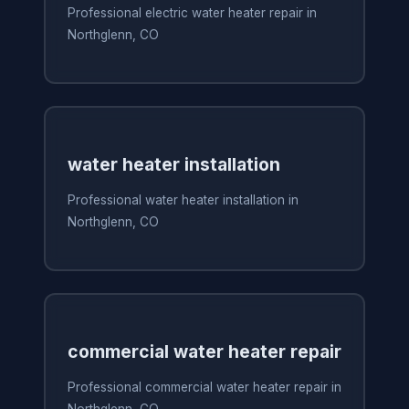
Professional electric water heater repair in
Northglenn, CO
water heater installation
Professional water heater installation in
Northglenn, CO
commercial water heater repair
Professional commercial water heater repair in