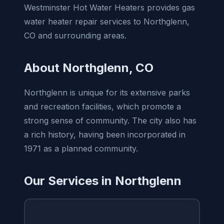
Westminster Hot Water Heaters provides gas
water heater repair services to Northglenn,
CO and surrounding areas.
About Northglenn, CO
Northglenn is unique for its extensive parks
and recreation facilities, which promote a
strong sense of community. The city also has
a rich history, having been incorporated in
1971 as a planned community.
Our Services in Northglenn