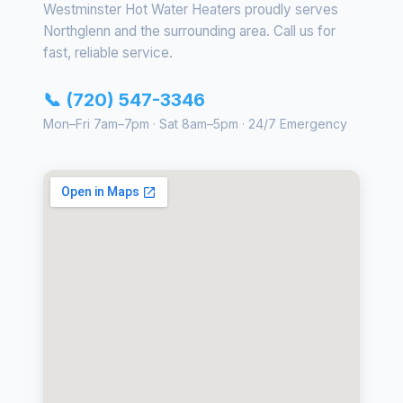
Westminster Hot Water Heaters proudly serves
Northglenn and the surrounding area. Call us for
fast, reliable service.
📞 (720) 547-3346
Mon–Fri 7am–7pm · Sat 8am–5pm · 24/7 Emergency