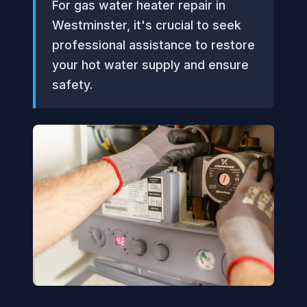
For gas water heater repair in
Westminster, it's crucial to seek
professional assistance to restore
your hot water supply and ensure
safety.