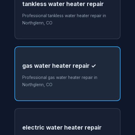
tankless water heater repair
Professional tankless water heater repair in
Northglenn, CO
gas water heater repair ✓
Professional gas water heater repair in
Northglenn, CO
electric water heater repair