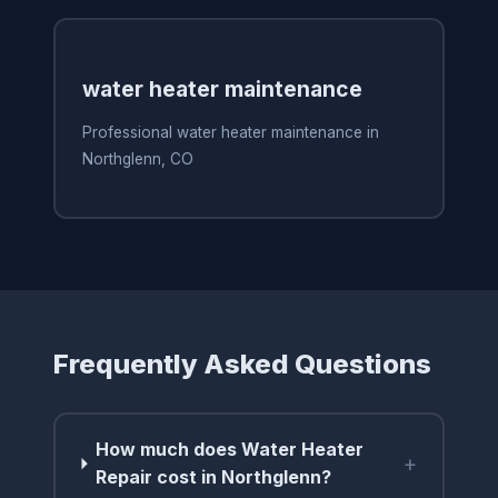
water heater maintenance
Professional water heater maintenance in
Northglenn, CO
Frequently Asked Questions
How much does Water Heater
+
Repair cost in Northglenn?