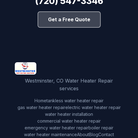
(720) 547-3346
Get a Free Quote
Westminster, CO Water Heater Repair
services
Home
tankless water heater repair
gas water heater repair
electric water heater repair
water heater installation
commercial water heater repair
emergency water heater repair
boiler repair
water heater maintenance
About
Blog
Contact