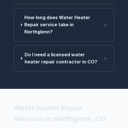
How long does Water Heater
+
Repair service take in
Northglenn?
Do I need a licensed water
+
heater repair contractor in CO?
Water Heater Repair
Services in Northglenn, CO