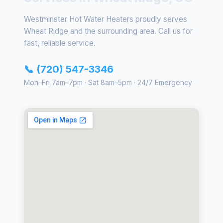
Westminster Hot Water Heaters proudly serves
Wheat Ridge and the surrounding area. Call us for
fast, reliable service.
📞 (720) 547-3346
Mon–Fri 7am–7pm · Sat 8am–5pm · 24/7 Emergency