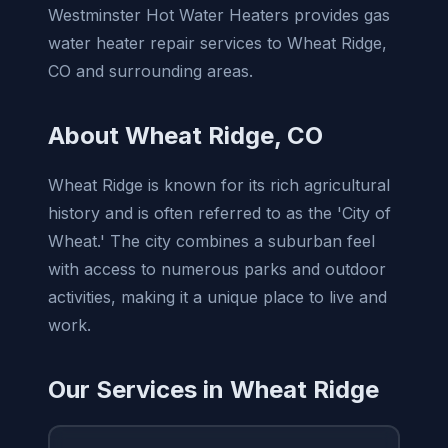
Westminster Hot Water Heaters provides gas
water heater repair services to Wheat Ridge,
CO and surrounding areas.
About Wheat Ridge, CO
Wheat Ridge is known for its rich agricultural
history and is often referred to as the 'City of
Wheat.' The city combines a suburban feel
with access to numerous parks and outdoor
activities, making it a unique place to live and
work.
Our Services in Wheat Ridge