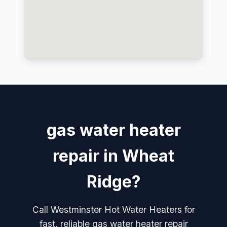
gas water heater
repair in Wheat
Ridge?
Call Westminster Hot Water Heaters for
fast, reliable gas water heater repair