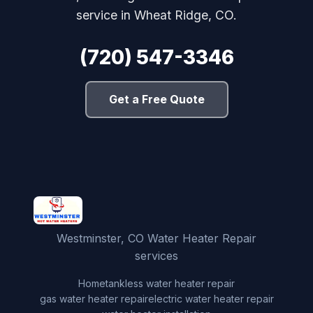
service in Wheat Ridge, CO.
(720) 547-3346
Get a Free Quote
Westminster, CO Water Heater Repair
services
Home
tankless water heater repair
gas water heater repair
electric water heater repair