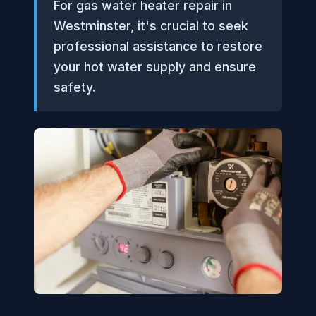
For gas water heater repair in
Westminster, it's crucial to seek
professional assistance to restore
your hot water supply and ensure
safety.