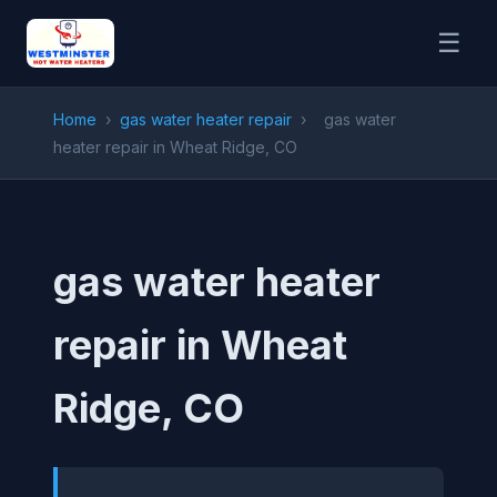
☰
Home
›
gas water heater repair
›
gas water
heater repair in Wheat Ridge, CO
gas water heater
repair in Wheat
Ridge, CO