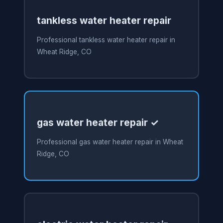
tankless water heater repair
Professional tankless water heater repair in
Wheat Ridge, CO
gas water heater repair ✓
Professional gas water heater repair in Wheat
Ridge, CO