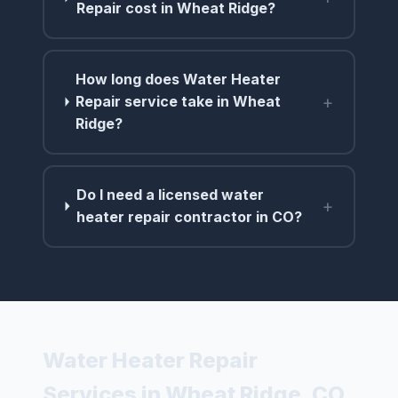
Repair cost in Wheat Ridge?
How long does Water Heater
+
Repair service take in Wheat
Ridge?
Do I need a licensed water
+
heater repair contractor in CO?
Water Heater Repair
Services in Wheat Ridge, CO