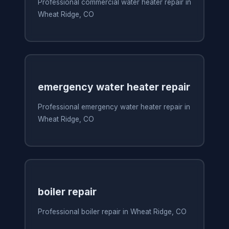
Professional commercial water heater repair in
Wheat Ridge, CO
emergency water heater repair
Professional emergency water heater repair in
Wheat Ridge, CO
boiler repair
Professional boiler repair in Wheat Ridge, CO