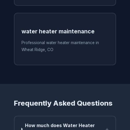
water heater maintenance
Professional water heater maintenance in
Wheat Ridge, CO
Frequently Asked Questions
How much does Water Heater
+