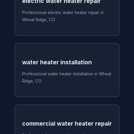
electric water heater repair
Professional electric water heater repair in
Wheat Ridge, CO
water heater installation
Professional water heater installation in Wheat
Ridge, CO
commercial water heater repair