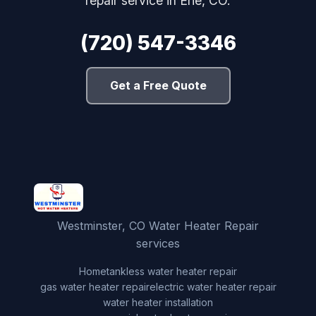
repair service in Erie, CO.
(720) 547-3346
Get a Free Quote
Westminster, CO Water Heater Repair
services
Home
tankless water heater repair
gas water heater repair
electric water heater repair
water heater installation