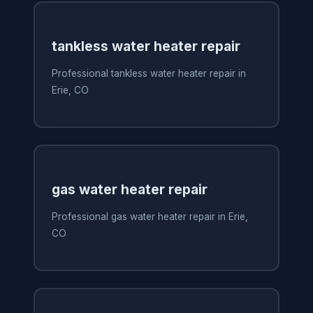
tankless water heater repair
Professional tankless water heater repair in
Erie, CO
gas water heater repair
Professional gas water heater repair in Erie,
CO