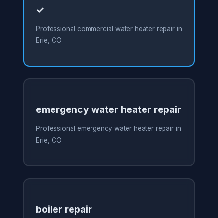
✓
Professional commercial water heater repair in
Erie, CO
emergency water heater repair
Professional emergency water heater repair in
Erie, CO
boiler repair