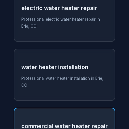
electric water heater repair
Professional electric water heater repair in
Erie, CO
water heater installation
Professional water heater installation in Erie,
CO
commercial water heater repair