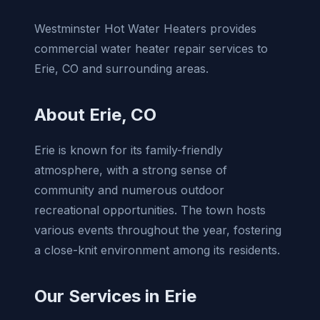
Westminster Hot Water Heaters provides
commercial water heater repair services to
Erie, CO and surrounding areas.
About Erie, CO
Erie is known for its family-friendly
atmosphere, with a strong sense of
community and numerous outdoor
recreational opportunities. The town hosts
various events throughout the year, fostering
a close-knit environment among its residents.
Our Services in Erie