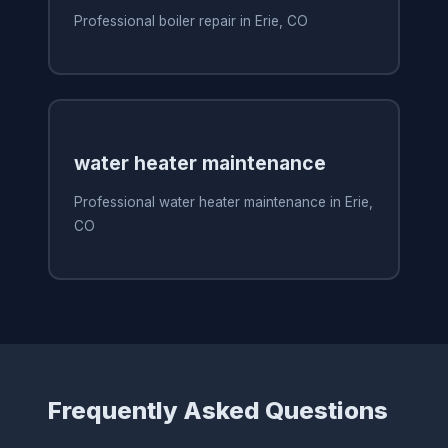
Professional boiler repair in Erie, CO
water heater maintenance
Professional water heater maintenance in Erie,
CO
Frequently Asked Questions