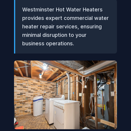
Westminster Hot Water Heaters
provides expert commercial water
heater repair services, ensuring
minimal disruption to your
business operations.