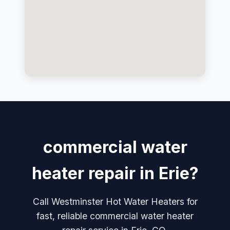
commercial water
heater repair in Erie?
Call Westminster Hot Water Heaters for
fast, reliable commercial water heater