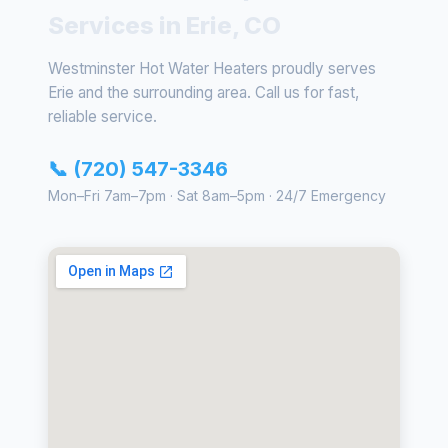
Services in Erie, CO
Westminster Hot Water Heaters proudly serves
Erie and the surrounding area. Call us for fast,
reliable service.
📞 (720) 547-3346
Mon–Fri 7am–7pm · Sat 8am–5pm · 24/7 Emergency