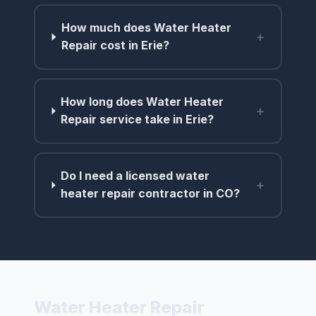
How much does Water Heater
+
Repair cost in Erie?
How long does Water Heater
+
Repair service take in Erie?
Do I need a licensed water
+
heater repair contractor in CO?
Water Heater Repair