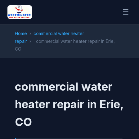
☰
Home
›
commercial water heater
repair
›
commercial water heater repair in Erie,
CO
commercial water
heater repair in Erie,
CO