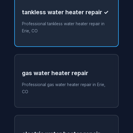
tankless water heater repair ✓
Professional tankless water heater repair in
Erie, CO
gas water heater repair
Professional gas water heater repair in Erie,
CO