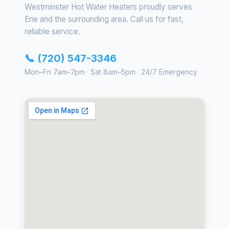
Westminster Hot Water Heaters proudly serves
Erie and the surrounding area. Call us for fast,
reliable service.
📞 (720) 547-3346
Mon–Fri 7am–7pm · Sat 8am–5pm · 24/7 Emergency