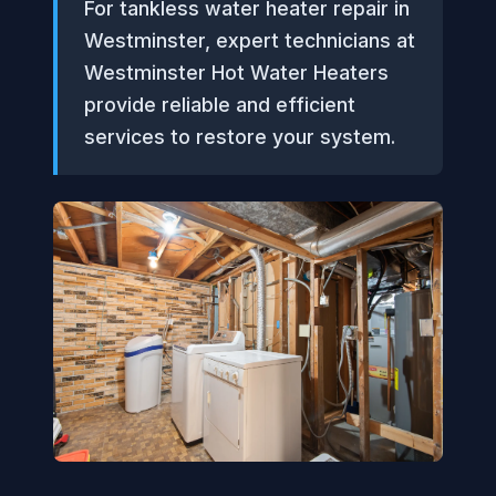
For tankless water heater repair in
Westminster, expert technicians at
Westminster Hot Water Heaters
provide reliable and efficient
services to restore your system.