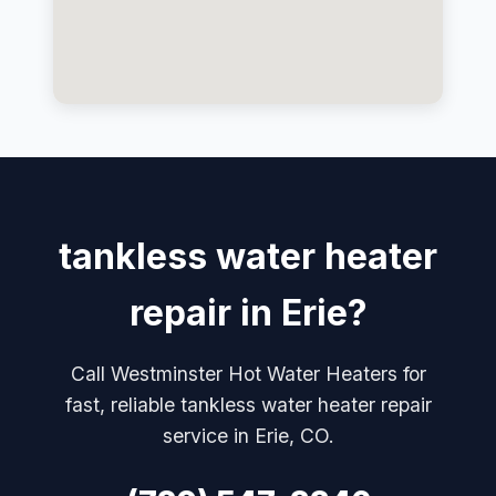
tankless water heater
repair in Erie?
Call Westminster Hot Water Heaters for
fast, reliable tankless water heater repair
service in Erie, CO.