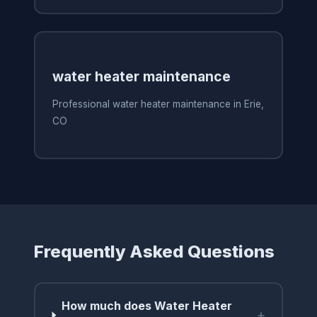
water heater maintenance
Professional water heater maintenance in Erie,
CO
Frequently Asked Questions
How much does Water Heater
+