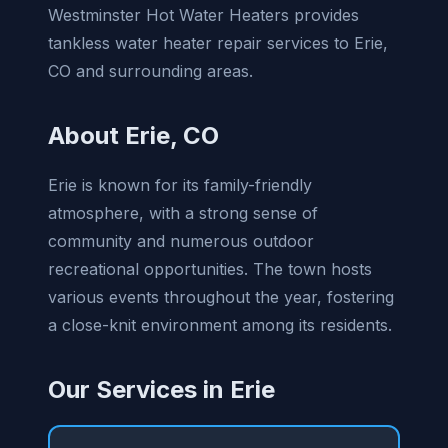
Westminster Hot Water Heaters provides
tankless water heater repair services to Erie,
CO and surrounding areas.
About Erie, CO
Erie is known for its family-friendly
atmosphere, with a strong sense of
community and numerous outdoor
recreational opportunities. The town hosts
various events throughout the year, fostering
a close-knit environment among its residents.
Our Services in Erie