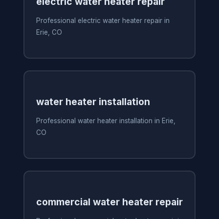
electric water heater repair
Professional electric water heater repair in
Erie, CO
water heater installation
Professional water heater installation in Erie,
CO
commercial water heater repair