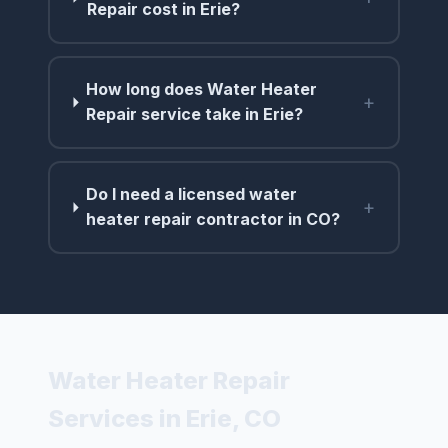
Repair cost in Erie?
How long does Water Heater
+
Repair service take in Erie?
Do I need a licensed water
+
heater repair contractor in CO?
Water Heater Repair
Services in Erie, CO