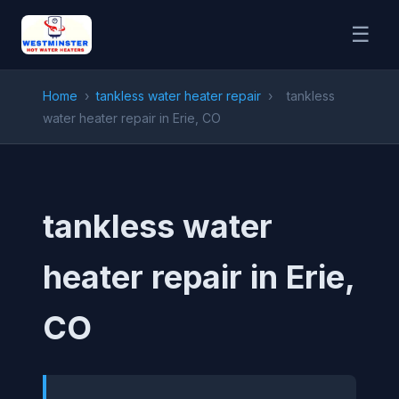
☰
Home
›
tankless water heater repair
›
tankless
water heater repair in Erie, CO
tankless water
heater repair in Erie,
CO