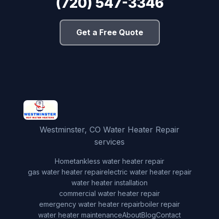
(720) 547-3346
Get a Free Quote
Westminster, CO Water Heater Repair
services
Home
tankless water heater repair
gas water heater repair
electric water heater repair
water heater installation
commercial water heater repair
emergency water heater repair
boiler repair
water heater maintenance
About
Blog
Contact