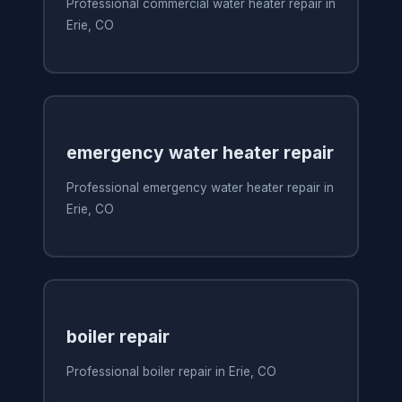
Professional commercial water heater repair in
Erie, CO
emergency water heater repair
Professional emergency water heater repair in
Erie, CO
boiler repair
Professional boiler repair in Erie, CO