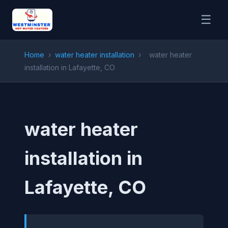
☰
Home
›
water heater installation
›
water heater
installation in Lafayette, CO
water heater
installation in
Lafayette, CO