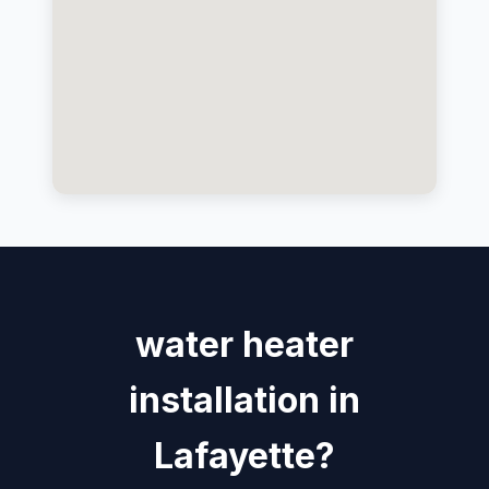
water heater
installation in
Lafayette?