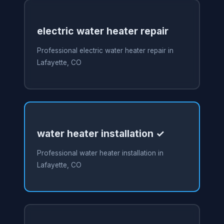
electric water heater repair
Professional electric water heater repair in
Lafayette, CO
water heater installation ✓
Professional water heater installation in
Lafayette, CO