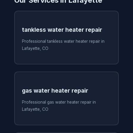
Our Services in Lafayette
tankless water heater repair
Professional tankless water heater repair in
Lafayette, CO
gas water heater repair
Professional gas water heater repair in
Lafayette, CO