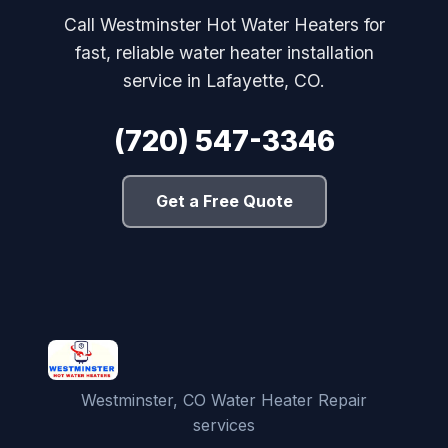
Call Westminster Hot Water Heaters for
fast, reliable water heater installation
service in Lafayette, CO.
(720) 547-3346
Get a Free Quote
Westminster, CO Water Heater Repair
services