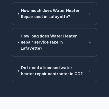
How much does Water Heater
+
Repair cost in Lafayette?
How long does Water Heater
+
Repair service take in
Lafayette?
Do I need a licensed water
+
heater repair contractor in CO?