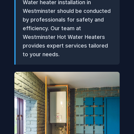
Water heater installation in
Westminster should be conducted
by professionals for safety and
efficiency. Our team at
Westminster Hot Water Heaters
provides expert services tailored
to your needs.