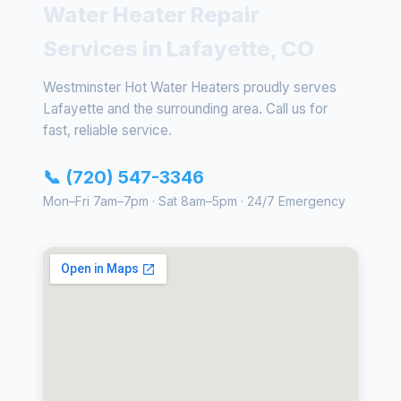
Water Heater Repair
Services in Lafayette, CO
Westminster Hot Water Heaters proudly serves
Lafayette and the surrounding area. Call us for
fast, reliable service.
📞 (720) 547-3346
Mon–Fri 7am–7pm · Sat 8am–5pm · 24/7 Emergency