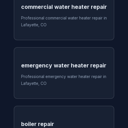
commercial water heater repair
Professional commercial water heater repair in
Lafayette, CO
emergency water heater repair
Professional emergency water heater repair in
Lafayette, CO
boiler repair