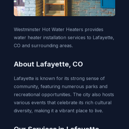
Westminster Hot Water Heaters provides
water heater installation services to Lafayette,
CO and surrounding areas.
About Lafayette, CO
Lafayette is known for its strong sense of
community, featuring numerous parks and
recreational opportunities. The city also hosts
various events that celebrate its rich cultural
diversity, making it a vibrant place to live.