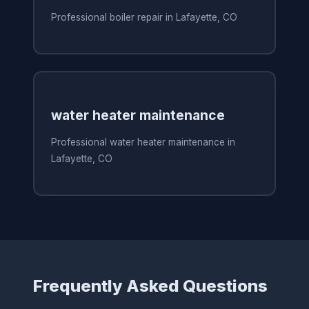
Professional boiler repair in Lafayette, CO
water heater maintenance
Professional water heater maintenance in
Lafayette, CO
Frequently Asked Questions