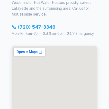
Westminster Hot Water Heaters proudly serves
Lafayette and the surrounding area. Call us for
fast, reliable service.
📞 (720) 547-3346
Mon–Fri 7am–7pm · Sat 8am–5pm · 24/7 Emergency