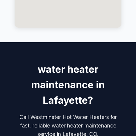
water heater
maintenance in
Lafayette?
Call Westminster Hot Water Heaters for
fast, reliable water heater maintenance
service in Lafayette, CO.