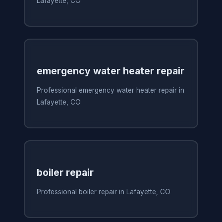
Lafayette, CO
emergency water heater repair
Professional emergency water heater repair in
Lafayette, CO
boiler repair
Professional boiler repair in Lafayette, CO