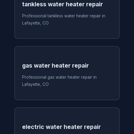
tankless water heater repair
Professional tankless water heater repair in
Lafayette, CO
gas water heater repair
Professional gas water heater repair in
Lafayette, CO
electric water heater repair