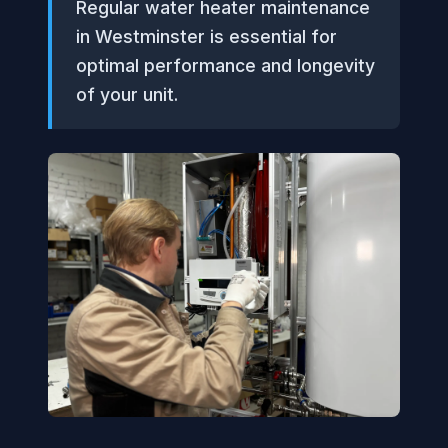
Regular water heater maintenance
in Westminster is essential for
optimal performance and longevity
of your unit.