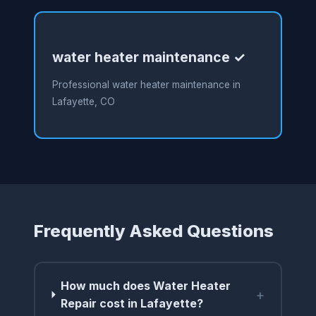
water heater maintenance ✓
Professional water heater maintenance in
Lafayette, CO
Frequently Asked Questions
How much does Water Heater
+
Repair cost in Lafayette?