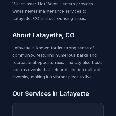
Westminster Hot Water Heaters provides
water heater maintenance services to
Lafayette, CO and surrounding areas.
About Lafayette, CO
Lafayette is known for its strong sense of
community, featuring numerous parks and
recreational opportunities. The city also hosts
various events that celebrate its rich cultural
diversity, making it a vibrant place to live.
Our Services in Lafayette