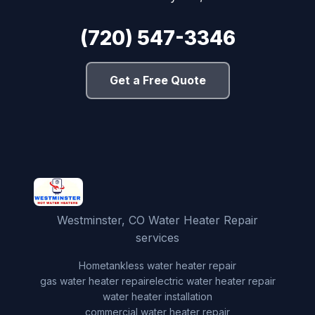
(720) 547-3346
Get a Free Quote
Westminster, CO Water Heater Repair
services
Home
tankless water heater repair
gas water heater repair
electric water heater repair
water heater installation
commercial water heater repair