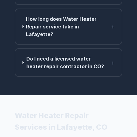
How long does Water Heater
+
Repair service take in
Lafayette?
Do I need a licensed water
+
heater repair contractor in CO?
Water Heater Repair
Services in Lafayette, CO