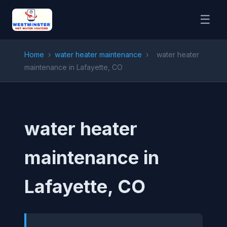
☰
Home
›
water heater maintenance
›
water heater
maintenance in Lafayette, CO
water heater
maintenance in
Lafayette, CO