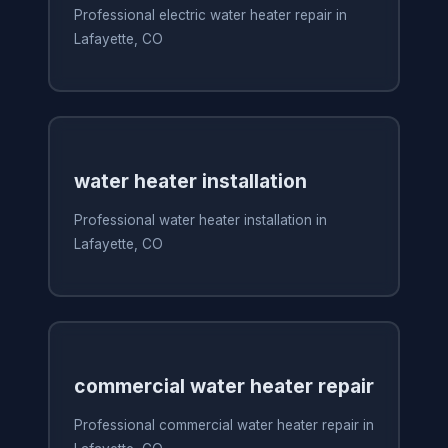
Professional electric water heater repair in
Lafayette, CO
water heater installation
Professional water heater installation in
Lafayette, CO
commercial water heater repair
Professional commercial water heater repair in