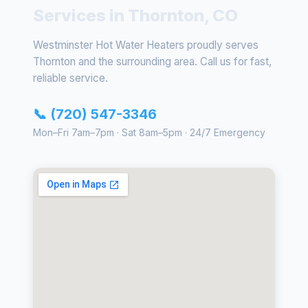
Services in Thornton, CO
Westminster Hot Water Heaters proudly serves
Thornton and the surrounding area. Call us for fast,
reliable service.
📞 (720) 547-3346
Mon–Fri 7am–7pm · Sat 8am–5pm · 24/7 Emergency