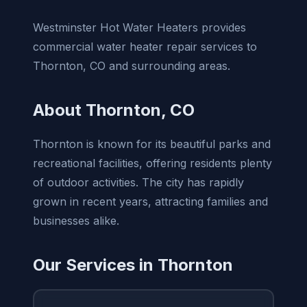
Westminster Hot Water Heaters provides
commercial water heater repair services to
Thornton, CO and surrounding areas.
About Thornton, CO
Thornton is known for its beautiful parks and
recreational facilities, offering residents plenty
of outdoor activities. The city has rapidly
grown in recent years, attracting families and
businesses alike.
Our Services in Thornton