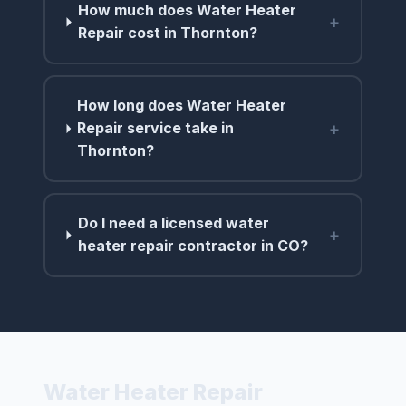
How much does Water Heater
+
Repair cost in Thornton?
How long does Water Heater
+
Repair service take in
Thornton?
Do I need a licensed water
+
heater repair contractor in CO?
Water Heater Repair