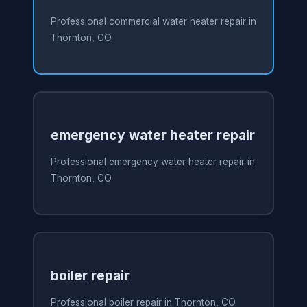
Professional commercial water heater repair in
Thornton, CO
emergency water heater repair
Professional emergency water heater repair in
Thornton, CO
boiler repair
Professional boiler repair in Thornton, CO