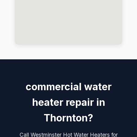
commercial water
heater repair in
Thornton?
Call Westminster Hot Water Heaters for