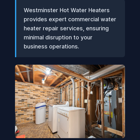
Westminster Hot Water Heaters
provides expert commercial water
heater repair services, ensuring
minimal disruption to your
business operations.