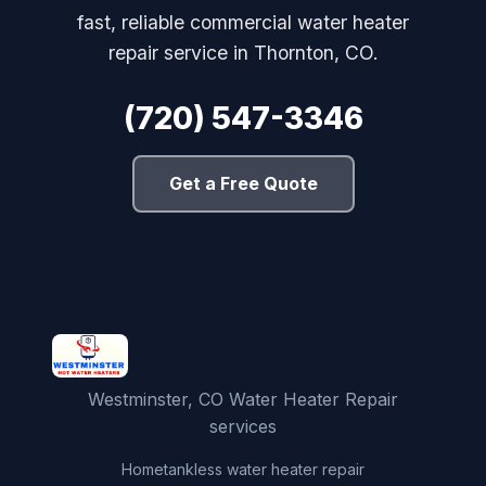
fast, reliable commercial water heater
repair service in Thornton, CO.
(720) 547-3346
Get a Free Quote
Westminster, CO Water Heater Repair
services
Home
tankless water heater repair