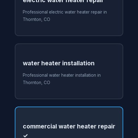
electric water heater repair
Professional electric water heater repair in
Thornton, CO
water heater installation
Professional water heater installation in
Thornton, CO
commercial water heater repair
✓