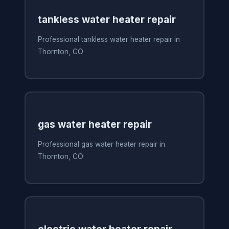
tankless water heater repair
Professional tankless water heater repair in
Thornton, CO
gas water heater repair
Professional gas water heater repair in
Thornton, CO