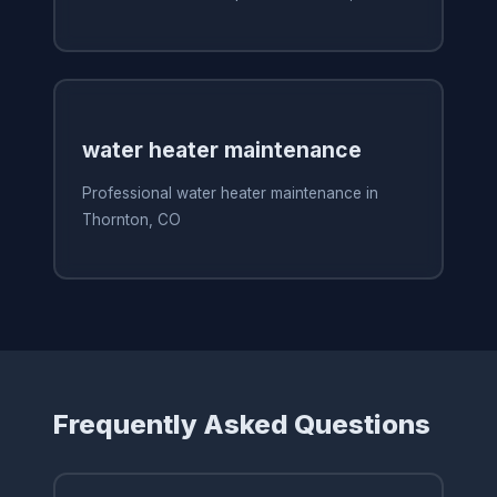
water heater maintenance
Professional water heater maintenance in
Thornton, CO
Frequently Asked Questions