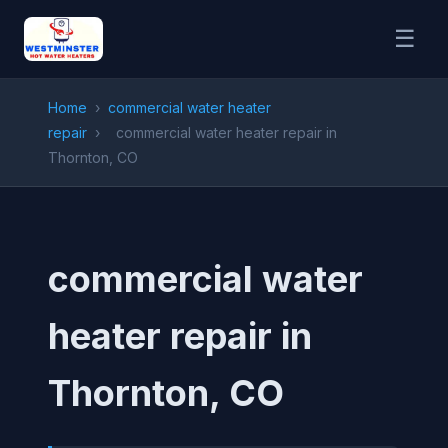
☰
Home
›
commercial water heater
repair
›
commercial water heater repair in
Thornton, CO
commercial water
heater repair in
Thornton, CO