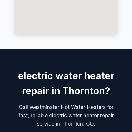
electric water heater
repair in Thornton?
Call Westminster Hot Water Heaters for
fast, reliable electric water heater repair
service in Thornton, CO.