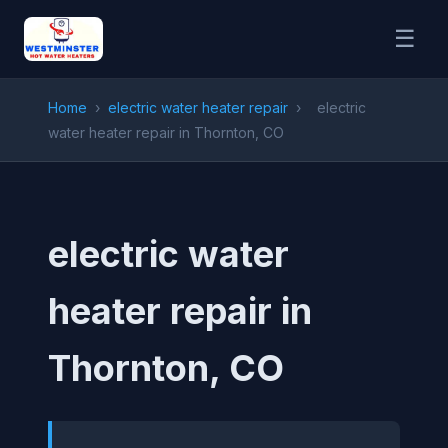
☰
Home
›
electric water heater repair
›
electric
water heater repair in Thornton, CO
electric water
heater repair in
Thornton, CO