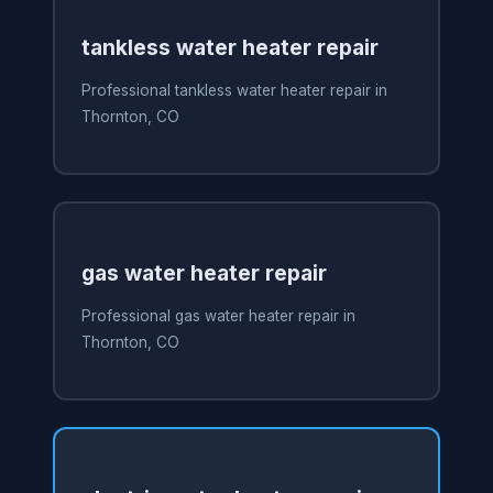
tankless water heater repair
Professional tankless water heater repair in
Thornton, CO
gas water heater repair
Professional gas water heater repair in
Thornton, CO