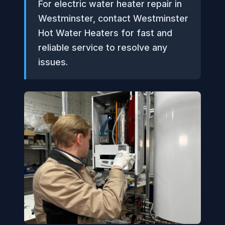
For electric water heater repair in
Westminster, contact Westminster
Hot Water Heaters for fast and
reliable service to resolve any
issues.