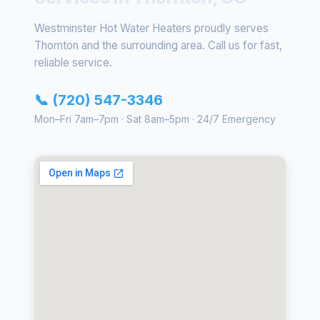
Westminster Hot Water Heaters proudly serves
Thornton and the surrounding area. Call us for fast,
reliable service.
📞 (720) 547-3346
Mon–Fri 7am–7pm · Sat 8am–5pm · 24/7 Emergency