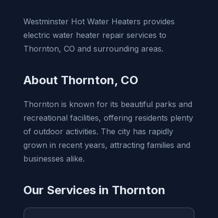
Westminster Hot Water Heaters provides
electric water heater repair services to
Thornton, CO and surrounding areas.
About Thornton, CO
Thornton is known for its beautiful parks and
recreational facilities, offering residents plenty
of outdoor activities. The city has rapidly
grown in recent years, attracting families and
businesses alike.
Our Services in Thornton