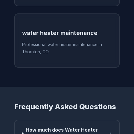
water heater maintenance
Professional water heater maintenance in
Thornton, CO
Frequently Asked Questions
How much does Water Heater
+