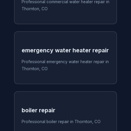
Professional commercial water heater repair in
Thornton, CO
emergency water heater repair
Professional emergency water heater repair in
Thornton, CO
boiler repair
Professional boiler repair in Thornton, CO