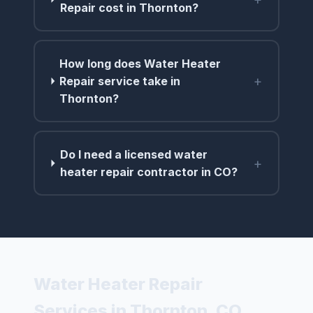
Repair cost in Thornton?
How long does Water Heater
+
Repair service take in
Thornton?
Do I need a licensed water
+
heater repair contractor in CO?
Water Heater Repair
Services in Thornton, CO