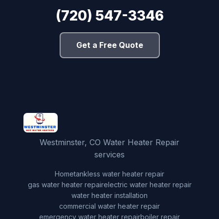
(720) 547-3346
Get a Free Quote
Westminster, CO Water Heater Repair
services
Home
tankless water heater repair
gas water heater repair
electric water heater repair
water heater installation
commercial water heater repair
emergency water heater repair
boiler repair