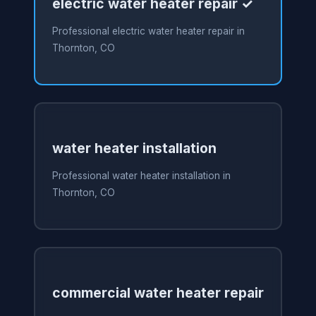
electric water heater repair ✓
Professional electric water heater repair in
Thornton, CO
water heater installation
Professional water heater installation in
Thornton, CO
commercial water heater repair