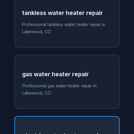
tankless water heater repair
Professional tankless water heater repair in
Lakewood, CO
gas water heater repair
Professional gas water heater repair in
Lakewood, CO