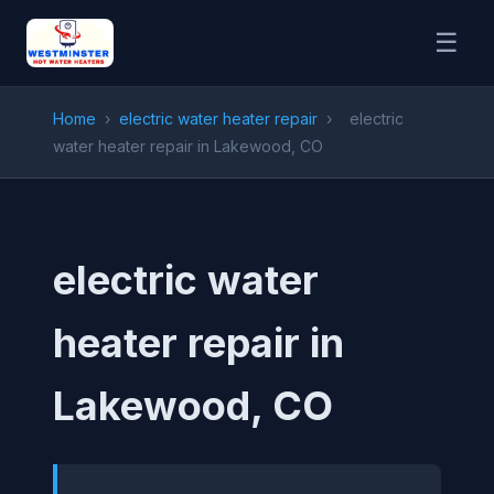
☰
Home
›
electric water heater repair
›
electric
water heater repair in Lakewood, CO
electric water
heater repair in
Lakewood, CO