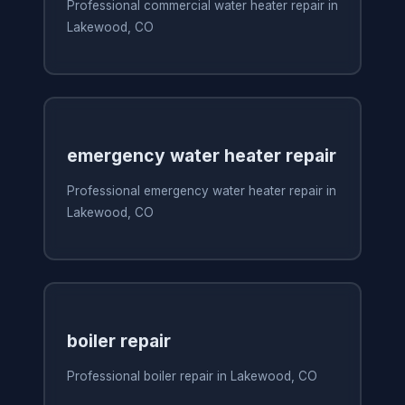
Professional commercial water heater repair in
Lakewood, CO
emergency water heater repair
Professional emergency water heater repair in
Lakewood, CO
boiler repair
Professional boiler repair in Lakewood, CO