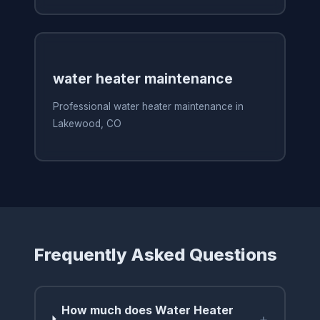
water heater maintenance
Professional water heater maintenance in
Lakewood, CO
Frequently Asked Questions
How much does Water Heater
+