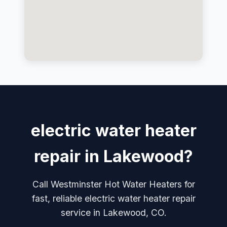
electric water heater
repair in Lakewood?
Call Westminster Hot Water Heaters for
fast, reliable electric water heater repair
service in Lakewood, CO.