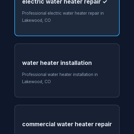
electric water heater repair ✓
Professional electric water heater repair in
Lakewood, CO
water heater installation
Professional water heater installation in
Lakewood, CO
commercial water heater repair