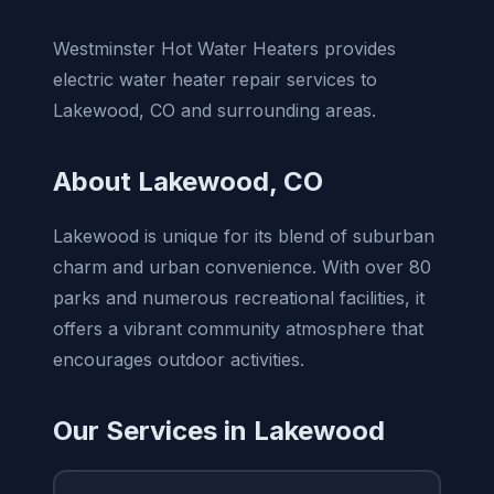
Westminster Hot Water Heaters provides
electric water heater repair services to
Lakewood, CO and surrounding areas.
About Lakewood, CO
Lakewood is unique for its blend of suburban
charm and urban convenience. With over 80
parks and numerous recreational facilities, it
offers a vibrant community atmosphere that
encourages outdoor activities.
Our Services in Lakewood