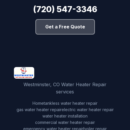
(720) 547-3346
Get a Free Quote
Westminster, CO Water Heater Repair
services
Home
tankless water heater repair
gas water heater repair
electric water heater repair
water heater installation
commercial water heater repair
emergency water heater repair
boiler repair