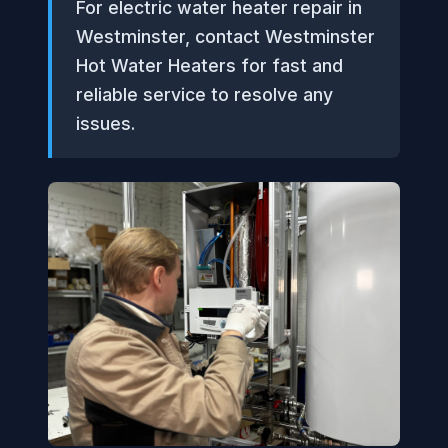
For electric water heater repair in
Westminster, contact Westminster
Hot Water Heaters for fast and
reliable service to resolve any
issues.