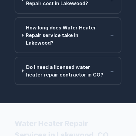
Repair cost in Lakewood?
How long does Water Heater
+
Repair service take in
Lakewood?
Do I need a licensed water
+
heater repair contractor in CO?
Water Heater Repair
Services in Lakewood, CO