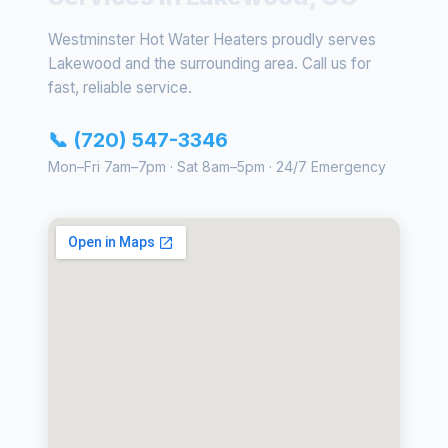
Westminster Hot Water Heaters proudly serves
Lakewood and the surrounding area. Call us for
fast, reliable service.
📞 (720) 547-3346
Mon–Fri 7am–7pm · Sat 8am–5pm · 24/7 Emergency