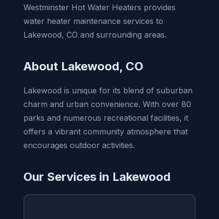
Westminster Hot Water Heaters provides
water heater maintenance services to
Lakewood, CO and surrounding areas.
About Lakewood, CO
Lakewood is unique for its blend of suburban
charm and urban convenience. With over 80
parks and numerous recreational facilities, it
offers a vibrant community atmosphere that
encourages outdoor activities.
Our Services in Lakewood