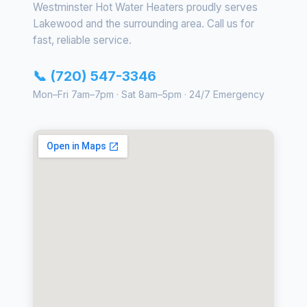
Westminster Hot Water Heaters proudly serves
Lakewood and the surrounding area. Call us for
fast, reliable service.
📞 (720) 547-3346
Mon–Fri 7am–7pm · Sat 8am–5pm · 24/7 Emergency