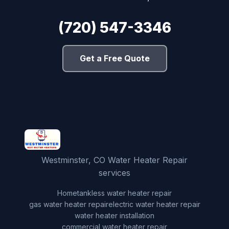
(720) 547-3346
Get a Free Quote
Westminster, CO Water Heater Repair
services
Home
tankless water heater repair
gas water heater repair
electric water heater repair
water heater installation
commercial water heater repair