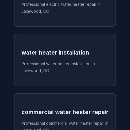
Professional electric water heater repair in
Lakewood, CO
water heater installation
Professional water heater installation in
Lakewood, CO
commercial water heater repair
Professional commercial water heater repair in