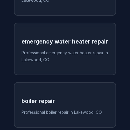
Lakewood, CO
emergency water heater repair
Professional emergency water heater repair in
Lakewood, CO
boiler repair
Professional boiler repair in Lakewood, CO