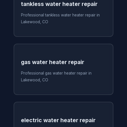
tankless water heater repair
Professional tankless water heater repair in
Lakewood, CO
gas water heater repair
Professional gas water heater repair in
Lakewood, CO
electric water heater repair