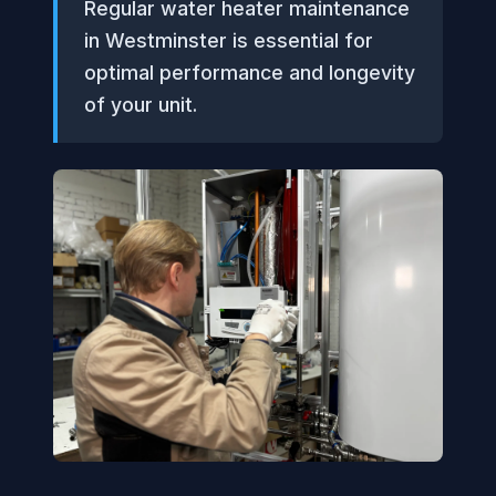
Regular water heater maintenance
in Westminster is essential for
optimal performance and longevity
of your unit.