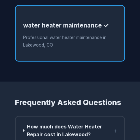
water heater maintenance ✓
Professional water heater maintenance in
Lakewood, CO
Frequently Asked Questions
How much does Water Heater
+
Repair cost in Lakewood?