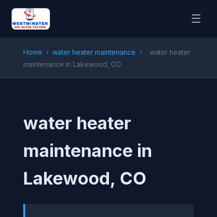
☰
Home
›
water heater maintenance
›
water heater
maintenance in Lakewood, CO
water heater
maintenance in
Lakewood, CO