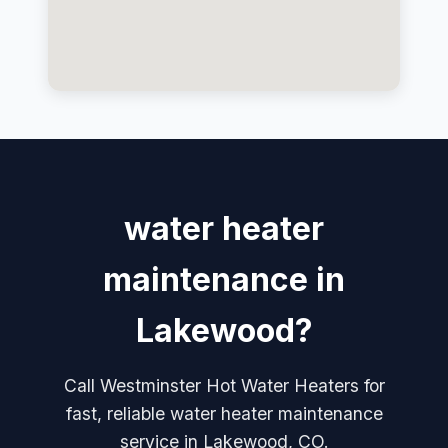
water heater
maintenance in
Lakewood?
Call Westminster Hot Water Heaters for
fast, reliable water heater maintenance
service in Lakewood, CO.