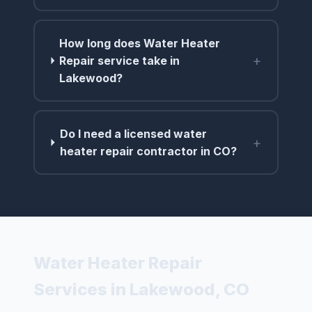
How long does Water Heater
+
Repair service take in
Lakewood?
Do I need a licensed water
+
heater repair contractor in CO?
Water Heater Repair
Services in Lakewood, CO