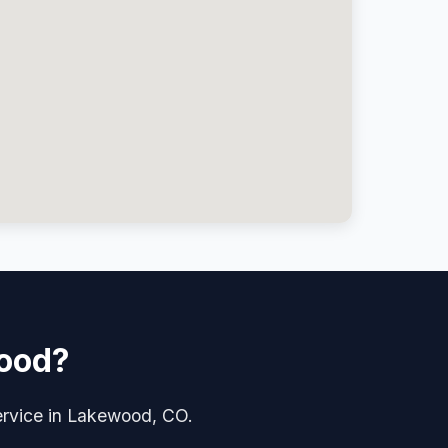
wood?
service in Lakewood, CO.