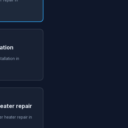
ation
allation in
ater repair
 heater repair in