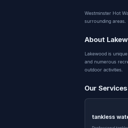
Westminster Hot Wa
surrounding areas.
About Lakew
Lakewood is unique
and numerous recrea
outdoor activities.
Our Services
tankless wate
Professional tankles