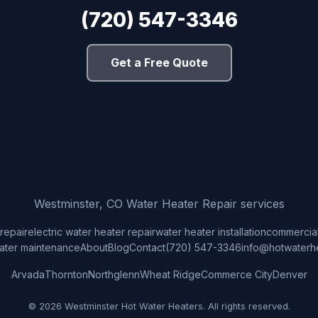
(720) 547-3346
Get a Free Quote
Westminster, CO Water Heater Repair services
repair
electric water heater repair
water heater installation
commercial
ater maintenance
About
Blog
Contact
(720) 547-3346
info@hotwaterh
Arvada
Thornton
Northglenn
Wheat Ridge
Commerce City
Denver
© 2026 Westminster Hot Water Heaters. All rights reserved.