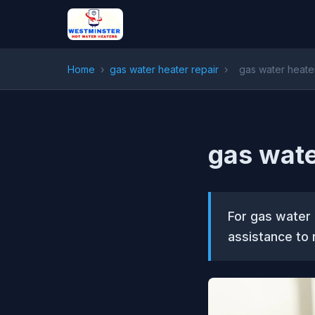
Home
›
gas water heater repair
›
gas water heate
gas wate
For gas water 
assistance to 