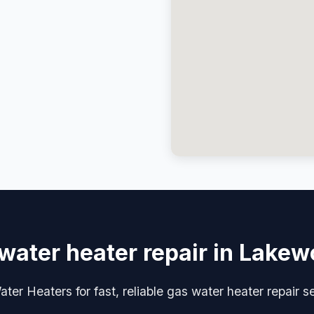
water heater repair in Lake
ter Heaters for fast, reliable gas water heater repair 