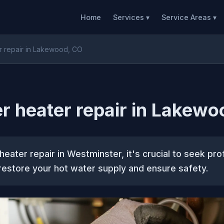
Home
Services ▾
Service Areas ▾
r repair in Lakewood, CO
r heater repair in Lakewo
heater repair in Westminster, it's crucial to seek pro
restore your hot water supply and ensure safety.