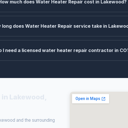
How much does Water Heater Repair cost in Lakewood?
 long does Water Heater Repair service take in Lakewo
o I need a licensed water heater repair contractor in CO
 in Lakewood,
kewood and the surrounding