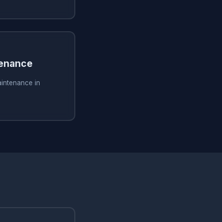
tenance
aintenance in