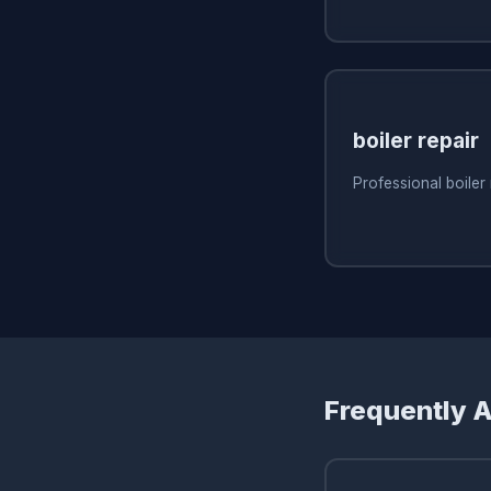
boiler repair
Professional boiler
Frequently 