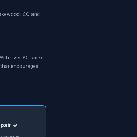
 Lakewood, CO and
With over 80 parks
e that encourages
pair ✓
 repair in