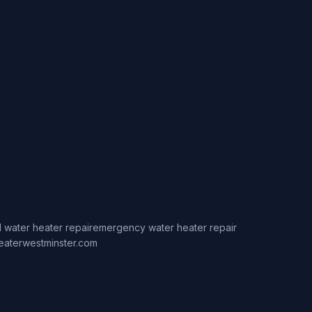
 water heater repair
emergency water heater repair
eaterwestminster.com