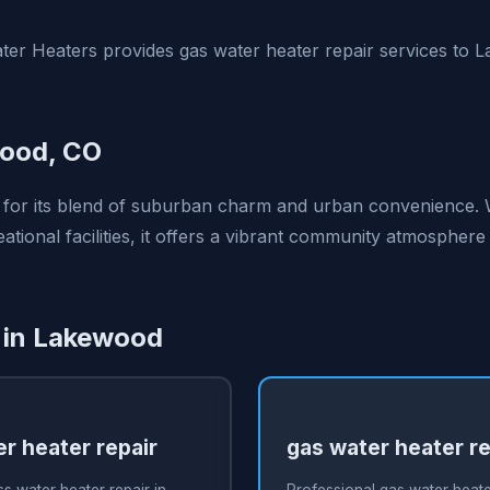
ter Heaters provides gas water heater repair services to
ood, CO
 for its blend of suburban charm and urban convenience. 
tional facilities, it offers a vibrant community atmospher
 in Lakewood
r heater repair
gas water heater re
s water heater repair in
Professional gas water heater