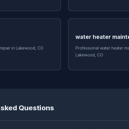
water heater main
 repair in Lakewood, CO
Professional water heater m
Lakewood, CO
Asked Questions