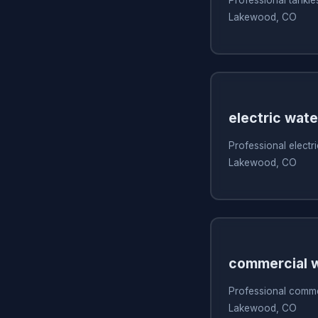
Lakewood, CO
electric wate
Professional electri
Lakewood, CO
commercial w
Professional commer
Lakewood, CO