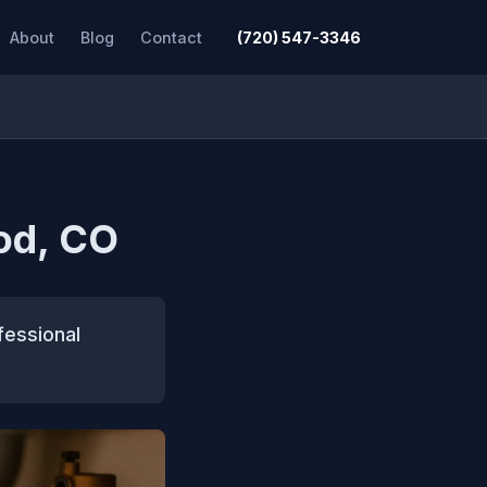
About
Blog
Contact
(720) 547-3346
od, CO
fessional