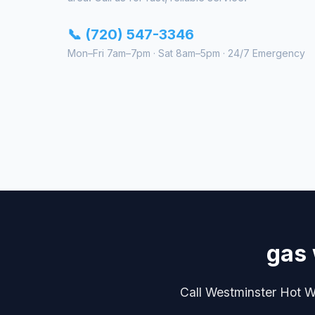
📞 (720) 547-3346
Mon–Fri 7am–7pm · Sat 8am–5pm · 24/7 Emergency
gas 
Call Westminster Hot Wa