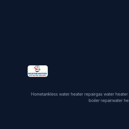
Home
tankless water heater repair
gas water heater 
boiler repair
water he