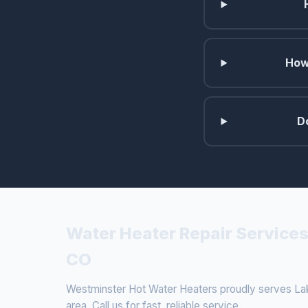
How
D
Water Heater Repair Services
CO
Westminster Hot Water Heaters proudly serves La
area. Call us for fast, reliable service.