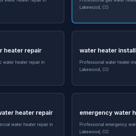
Lakewood, CO
r heater repair
water heater install
c water heater repair in
Professional water heater inst
Lakewood, CO
ater heater repair
emergency water he
cial water heater repair in
Professional emergency water
Lakewood, CO