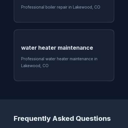
Professional boiler repair in Lakewood, CO
water heater maintenance
Professional water heater maintenance in
Lakewood, CO
Frequently Asked Questions