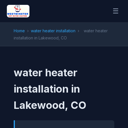
☰
Home
›
water heater installation
›
water heater
installation in Lakewood, CO
water heater
installation in
Lakewood, CO