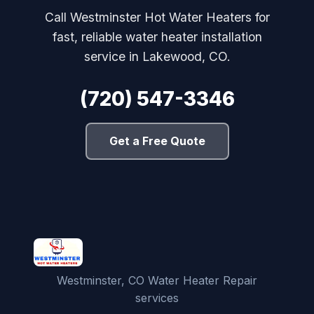
Call Westminster Hot Water Heaters for
fast, reliable water heater installation
service in Lakewood, CO.
(720) 547-3346
Get a Free Quote
Westminster, CO Water Heater Repair
services