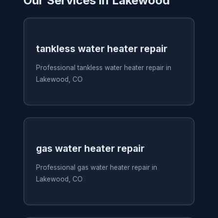
Our Services in Lakewood
tankless water heater repair
Professional tankless water heater repair in
Lakewood, CO
gas water heater repair
Professional gas water heater repair in
Lakewood, CO