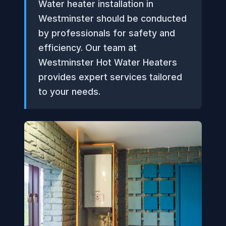
Water heater installation in
Westminster should be conducted
by professionals for safety and
efficiency. Our team at
Westminster Hot Water Heaters
provides expert services tailored
to your needs.