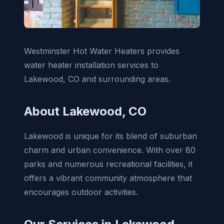
Westminster Hot Water Heaters provides
water heater installation services to
Lakewood, CO and surrounding areas.
About Lakewood, CO
Lakewood is unique for its blend of suburban
charm and urban convenience. With over 80
parks and numerous recreational facilities, it
offers a vibrant community atmosphere that
encourages outdoor activities.