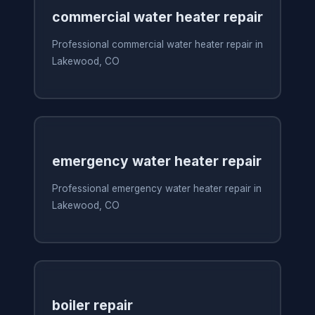
commercial water heater repair
Professional commercial water heater repair in
Lakewood, CO
emergency water heater repair
Professional emergency water heater repair in
Lakewood, CO
boiler repair