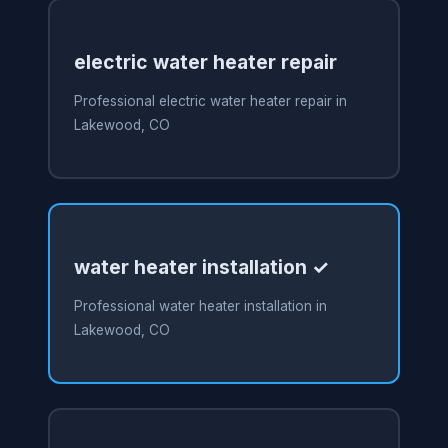
electric water heater repair
Professional electric water heater repair in
Lakewood, CO
water heater installation ✓
Professional water heater installation in
Lakewood, CO