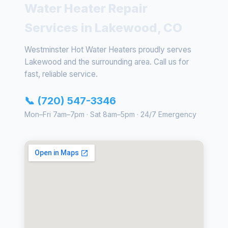
Water Heater Repair
Services in Lakewood, CO
Westminster Hot Water Heaters proudly serves
Lakewood and the surrounding area. Call us for
fast, reliable service.
📞 (720) 547-3346
Mon–Fri 7am–7pm · Sat 8am–5pm · 24/7 Emergency