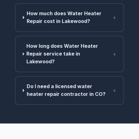
How much does Water Heater
+
Repair cost in Lakewood?
How long does Water Heater
+
Repair service take in
Lakewood?
Do I need a licensed water
+
heater repair contractor in CO?