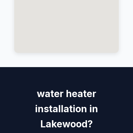
water heater
installation in
Lakewood?